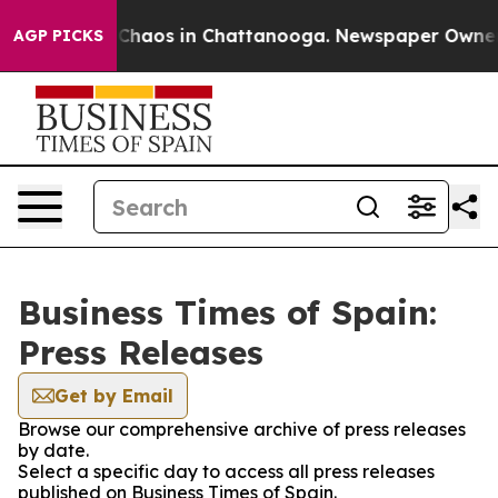
l Collapse
Chaos in Chattanooga. Newspaper Owner Cal
AGP PICKS
Business Times of Spain:
Press Releases
Get by Email
Browse our comprehensive archive of press releases
by date.
Select a specific day to access all press releases
published on Business Times of Spain.