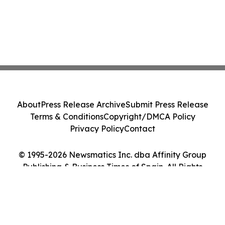
About
Press Release Archive
Submit Press Release
Terms & Conditions
Copyright/DMCA Policy
Privacy Policy
Contact
© 1995-2026 Newsmatics Inc. dba Affinity Group
Publishing & Business Times of Spain. All Rights
Reserved.
Cookie Settings / Your Privacy Choices