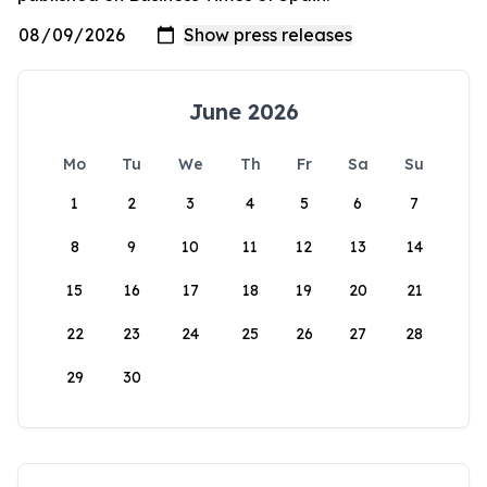
June 2026
Mo
Tu
We
Th
Fr
Sa
Su
1
2
3
4
5
6
7
8
9
10
11
12
13
14
15
16
17
18
19
20
21
22
23
24
25
26
27
28
29
30