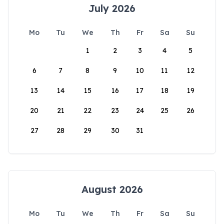
July 2026
Mo
Tu
We
Th
Fr
Sa
Su
1
2
3
4
5
6
7
8
9
10
11
12
13
14
15
16
17
18
19
20
21
22
23
24
25
26
27
28
29
30
31
August 2026
Mo
Tu
We
Th
Fr
Sa
Su