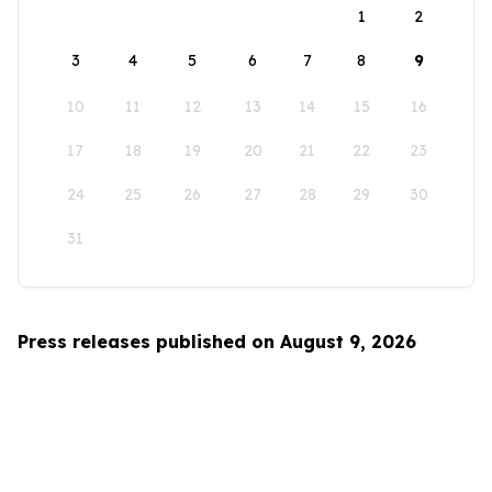
1
2
3
4
5
6
7
8
9
10
11
12
13
14
15
16
17
18
19
20
21
22
23
24
25
26
27
28
29
30
31
Press releases published on August 9, 2026