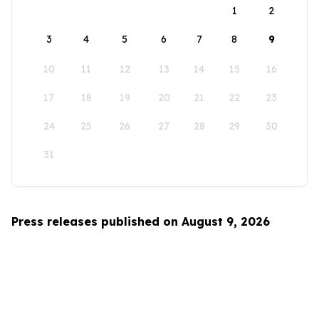
1
2
3
4
5
6
7
8
9
10
11
12
13
14
15
16
17
18
19
20
21
22
23
24
25
26
27
28
29
30
31
Press releases published on August 9, 2026