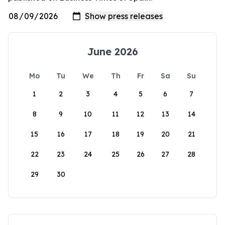
June 2026
Mo
Tu
We
Th
Fr
Sa
Su
1
2
3
4
5
6
7
8
9
10
11
12
13
14
15
16
17
18
19
20
21
22
23
24
25
26
27
28
29
30