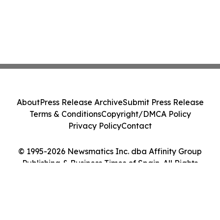
About
Press Release Archive
Submit Press Release
Terms & Conditions
Copyright/DMCA Policy
Privacy Policy
Contact
© 1995-2026 Newsmatics Inc. dba Affinity Group
Publishing & Business Times of Spain. All Rights
Reserved.
Cookie Settings / Your Privacy Choices