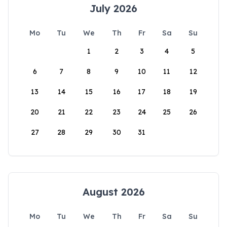
July 2026
Mo
Tu
We
Th
Fr
Sa
Su
1
2
3
4
5
6
7
8
9
10
11
12
13
14
15
16
17
18
19
20
21
22
23
24
25
26
27
28
29
30
31
August 2026
Mo
Tu
We
Th
Fr
Sa
Su