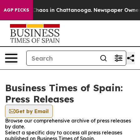
l Collapse
Chaos in Chattanooga. Newspaper Owner Cal
AGP PICKS
Business Times of Spain:
Press Releases
Get by Email
Browse our comprehensive archive of press releases
by date.
Select a specific day to access all press releases
published on Business Times of Spain.