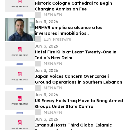
Historic Cologne Cathedral to Begin
Charging Admission Fee
MENAFN
Jun. 3, 2026
MRMVR amplía su alcance a los
inversores inmobiliarios
hispanohablantes que buscan
EIN Presswire
oportunidades de alquiler en Florida
Jun. 3, 2026
Hotel Fire Kills at Least Twenty-One in
India’s New Delhi
MENAFN
Jun. 3, 2026
Japan Voices Concern Over Israeli
Ground Operations in Southern Lebanon
MENAFN
Jun. 3, 2026
US Envoy Hails Iraq Move to Bring Armed
Groups Under State Control
MENAFN
Jun. 3, 2026
Istanbul Hosts Third Global Islamic