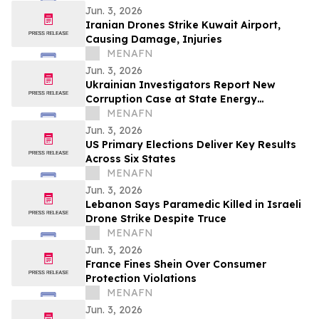
Jun. 3, 2026
Iranian Drones Strike Kuwait Airport,
Causing Damage, Injuries
MENAFN
Jun. 3, 2026
Ukrainian Investigators Report New
Corruption Case at State Energy
Company
MENAFN
Jun. 3, 2026
US Primary Elections Deliver Key Results
Across Six States
MENAFN
Jun. 3, 2026
Lebanon Says Paramedic Killed in Israeli
Drone Strike Despite Truce
MENAFN
Jun. 3, 2026
France Fines Shein Over Consumer
Protection Violations
MENAFN
Jun. 3, 2026