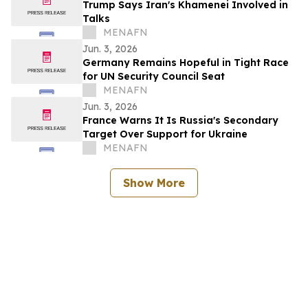
Trump Says Iran's Khamenei Involved in
Talks
MENAFN
Jun. 3, 2026
Germany Remains Hopeful in Tight Race
for UN Security Council Seat
MENAFN
Jun. 3, 2026
France Warns It Is Russia's Secondary
Target Over Support for Ukraine
MENAFN
Show More