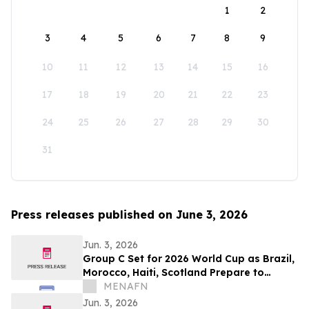
1
2
3
4
5
6
7
8
9
10
11
12
13
14
15
16
17
18
19
20
21
22
23
24
25
26
27
28
29
30
31
Press releases published on June 3, 2026
Jun. 3, 2026
Group C Set for 2026 World Cup as Brazil,
Morocco, Haiti, Scotland Prepare to
Compete
MENAFN
Jun. 3, 2026