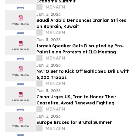
Economy Summit
MENAFN
Jun. 3, 2026
Saudi Arabia Denounces Iranian Strikes
on Bahrain, Kuwait
MENAFN
Jun. 3, 2026
Israeli Speaker Gets Disrupted by Pro-
Palestinian Protests at ILO Meeting
MENAFN
Jun. 3, 2026
NATO Set to Kick Off Baltic Sea Drills with
6,000 Troops
MENAFN
Jun. 3, 2026
China Urges US, Iran to Honor Their
Ceasefire, Avoid Renewed Fighting
MENAFN
Jun. 3, 2026
Europe Braces for Brutal Summer
MENAFN