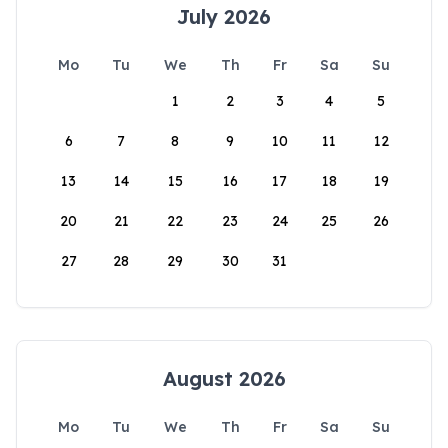
July 2026
Mo
Tu
We
Th
Fr
Sa
Su
1
2
3
4
5
6
7
8
9
10
11
12
13
14
15
16
17
18
19
20
21
22
23
24
25
26
27
28
29
30
31
August 2026
Mo
Tu
We
Th
Fr
Sa
Su