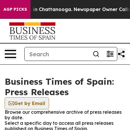
pse
Chaos in Chattanooga. Newspaper Owner Calls the 
AGP PICKS
Business Times of Spain:
Press Releases
Get by Email
Browse our comprehensive archive of press releases
by date.
Select a specific day to access all press releases
published on Business Times of Spain.