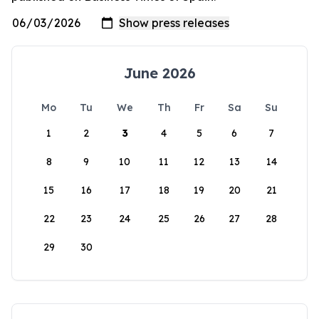
June 2026
Mo
Tu
We
Th
Fr
Sa
Su
1
2
3
4
5
6
7
8
9
10
11
12
13
14
15
16
17
18
19
20
21
22
23
24
25
26
27
28
29
30