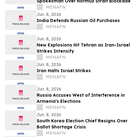
Spokesman Over Hormuz Strait Blockade
MENAFN
Jun. 8, 2026
India Defends Russian Oil Purchases
MENAFN
Jun. 8, 2026
New Explosions Hit Tehran as Iran-Israel
Strikes Intensify
MENAFN
Jun. 8, 2026
Iran Halts Israel Strikes
MENAFN
Jun. 8, 2026
Russia Accuses West of Interference in
Armenia's Elections
MENAFN
Jun. 8, 2026
South Korea Election Chief Resigns Over
Ballot Shortage Crisis
MENAFN