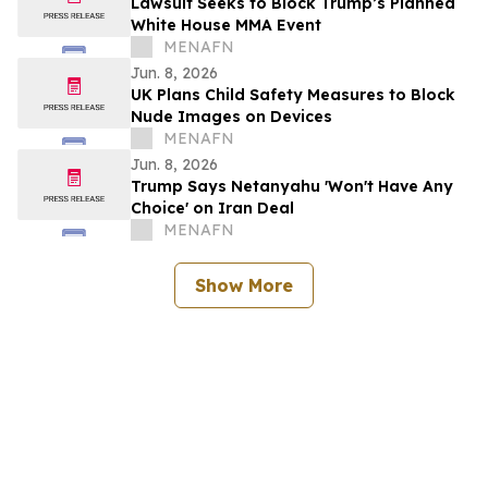
Lawsuit Seeks to Block Trump’s Planned
White House MMA Event
MENAFN
Jun. 8, 2026
UK Plans Child Safety Measures to Block
Nude Images on Devices
MENAFN
Jun. 8, 2026
Trump Says Netanyahu 'Won't Have Any
Choice' on Iran Deal
MENAFN
Show More