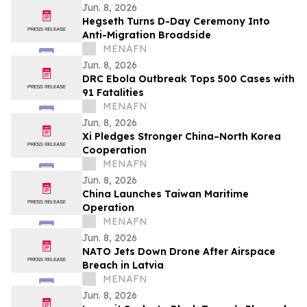
Jun. 8, 2026
Hegseth Turns D-Day Ceremony Into
Anti-Migration Broadside
MENAFN
Jun. 8, 2026
DRC Ebola Outbreak Tops 500 Cases with
91 Fatalities
MENAFN
Jun. 8, 2026
Xi Pledges Stronger China–North Korea
Cooperation
MENAFN
Jun. 8, 2026
China Launches Taiwan Maritime
Operation
MENAFN
Jun. 8, 2026
NATO Jets Down Drone After Airspace
Breach in Latvia
MENAFN
Jun. 8, 2026