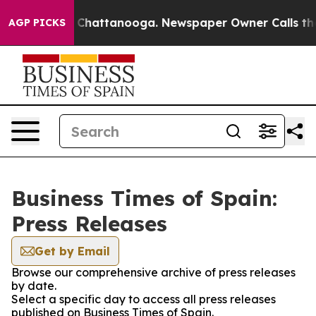
Chaos in Chattanooga. Newspaper Owner Calls the Peo
AGP PICKS
Business Times of Spain:
Press Releases
Get by Email
Browse our comprehensive archive of press releases
by date.
Select a specific day to access all press releases
published on Business Times of Spain.