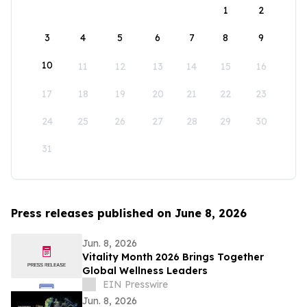
1
2
3
4
5
6
7
8
9
10
11
12
13
14
15
16
17
18
19
20
21
22
23
24
25
26
27
28
29
30
31
Press releases published on June 8, 2026
Jun. 8, 2026
Vitality Month 2026 Brings Together
Global Wellness Leaders
EIN Presswire
Jun. 8, 2026