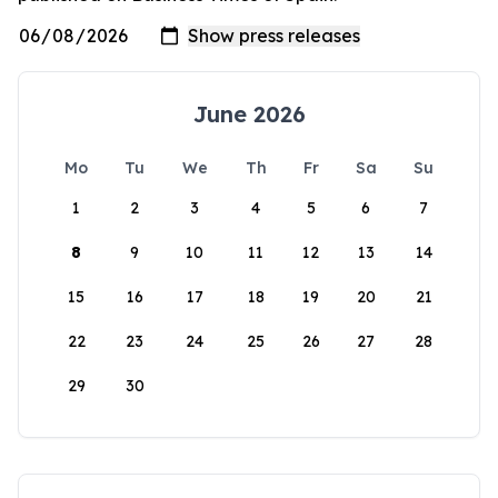
June 2026
Mo
Tu
We
Th
Fr
Sa
Su
1
2
3
4
5
6
7
8
9
10
11
12
13
14
15
16
17
18
19
20
21
22
23
24
25
26
27
28
29
30