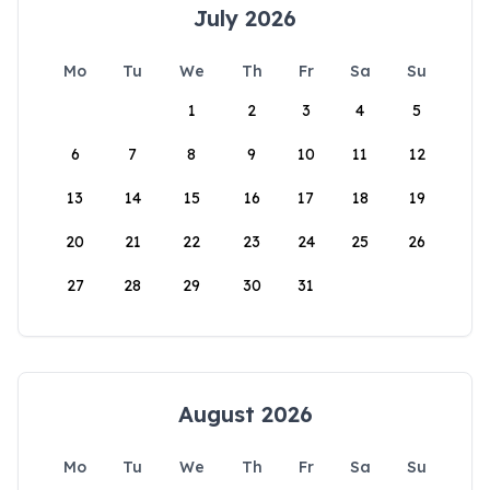
July 2026
Mo
Tu
We
Th
Fr
Sa
Su
1
2
3
4
5
6
7
8
9
10
11
12
13
14
15
16
17
18
19
20
21
22
23
24
25
26
27
28
29
30
31
August 2026
Mo
Tu
We
Th
Fr
Sa
Su