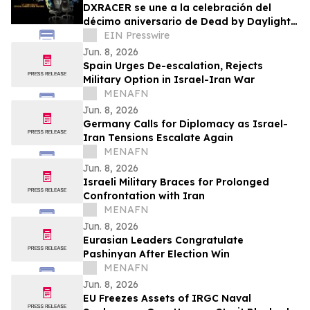
DXRACER se une a la celebración del
décimo aniversario de Dead by Daylight
con sillas gaming exclusivas de serie
EIN Presswire
CRAFT
Jun. 8, 2026
Spain Urges De-escalation, Rejects
Military Option in Israel-Iran War
MENAFN
Jun. 8, 2026
Germany Calls for Diplomacy as Israel-
Iran Tensions Escalate Again
MENAFN
Jun. 8, 2026
Israeli Military Braces for Prolonged
Confrontation with Iran
MENAFN
Jun. 8, 2026
Eurasian Leaders Congratulate
Pashinyan After Election Win
MENAFN
Jun. 8, 2026
EU Freezes Assets of IRGC Naval