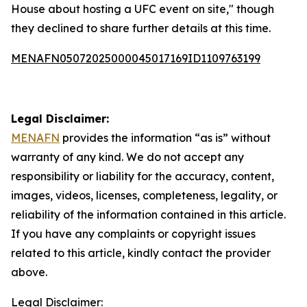
House about hosting a UFC event on site," though
they declined to share further details at this time.
MENAFN05072025000045017169ID1109763199
Legal Disclaimer:
MENAFN
provides the information “as is” without
warranty of any kind. We do not accept any
responsibility or liability for the accuracy, content,
images, videos, licenses, completeness, legality, or
reliability of the information contained in this article.
If you have any complaints or copyright issues
related to this article, kindly contact the provider
above.
Legal Disclaimer: