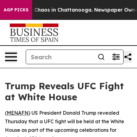
al Collapse
Chaos in Chattanooga. Newspaper Owner Ca
AGP PICKS
Trump Reveals UFC Fight
at White House
(
MENAFN
) US President Donald Trump revealed
Thursday that a UFC fight will be held at the White
House as part of the upcoming celebrations for