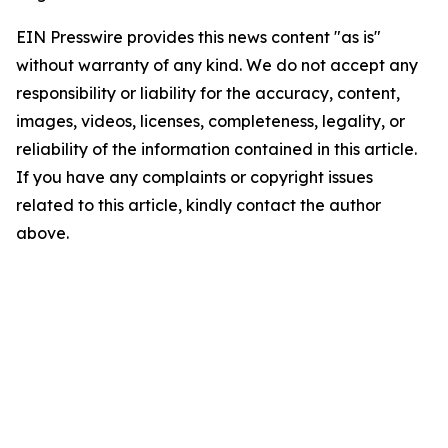
EIN Presswire provides this news content "as is"
without warranty of any kind. We do not accept any
responsibility or liability for the accuracy, content,
images, videos, licenses, completeness, legality, or
reliability of the information contained in this article.
If you have any complaints or copyright issues
related to this article, kindly contact the author
above.