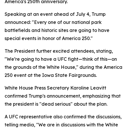
America's 250th anniversary.
Speaking at an event ahead of July 4, Trump
announced: "Every one of our national park
battlefields and historic sites are going to have
special events in honor of America 250."
The President further excited attendees, stating,
"We’re going to have a UFC fight—think of this—on
the grounds of the White House," during the America
250 event at the Iowa State Fairgrounds.
White House Press Secretary Karoline Leavitt
confirmed Trump's announcement, emphasizing that
the president is "dead serious" about the plan.
A UFC representative also confirmed the discussions,
telling media, "We are in discussions with the White