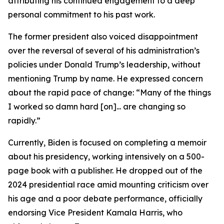
attributing his continued engagement to a deep
personal commitment to his past work.
The former president also voiced disappointment
over the reversal of several of his administration’s
policies under Donald Trump’s leadership, without
mentioning Trump by name. He expressed concern
about the rapid pace of change: “Many of the things
I worked so damn hard [on]... are changing so
rapidly.”
Currently, Biden is focused on completing a memoir
about his presidency, working intensively on a 500-
page book with a publisher. He dropped out of the
2024 presidential race amid mounting criticism over
his age and a poor debate performance, officially
endorsing Vice President Kamala Harris, who