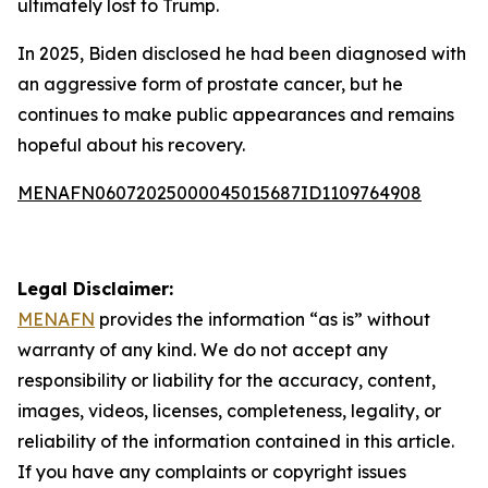
ultimately lost to Trump.
In 2025, Biden disclosed he had been diagnosed with
an aggressive form of prostate cancer, but he
continues to make public appearances and remains
hopeful about his recovery.
MENAFN06072025000045015687ID1109764908
Legal Disclaimer:
MENAFN
provides the information “as is” without
warranty of any kind. We do not accept any
responsibility or liability for the accuracy, content,
images, videos, licenses, completeness, legality, or
reliability of the information contained in this article.
If you have any complaints or copyright issues