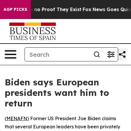
 but Offers no Proof They Exist
Fox News Goes Quiet as
AGP PICKS
Biden says European
presidents want him to
return
(
MENAFN
) Former US President Joe Biden claims
that several European leaders have been privately