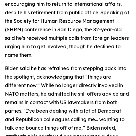
encouraging him to return to international affairs,
despite his retirement from public office. Speaking at
the Society for Human Resource Management
(SHRM) conference in San Diego, the 82-year-old
said he’s received multiple calls from foreign leaders
urging him to get involved, though he declined to
name them.
Biden said he has refrained from stepping back into
the spotlight, acknowledging that “things are
different now.” While no longer directly involved in
NATO matters, he admitted he still offers advice and
remains in contact with US lawmakers from both
parties. “I’ve been dealing with a lot of Democrat
and Republican colleagues calling me… wanting to
talk and bounce things off of me,” Biden noted,