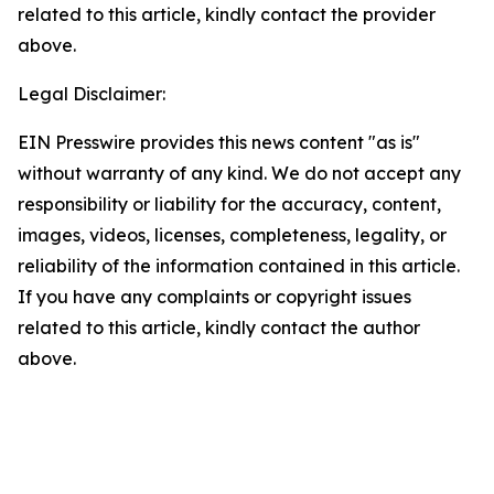
related to this article, kindly contact the provider
above.
Legal Disclaimer:
EIN Presswire provides this news content "as is"
without warranty of any kind. We do not accept any
responsibility or liability for the accuracy, content,
images, videos, licenses, completeness, legality, or
reliability of the information contained in this article.
If you have any complaints or copyright issues
related to this article, kindly contact the author
above.