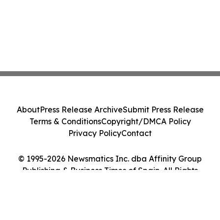
About
Press Release Archive
Submit Press Release
Terms & Conditions
Copyright/DMCA Policy
Privacy Policy
Contact
© 1995-2026 Newsmatics Inc. dba Affinity Group
Publishing & Business Times of Spain. All Rights
Reserved.
Cookie Settings / Your Privacy Choices