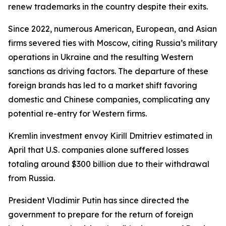
renew trademarks in the country despite their exits.
Since 2022, numerous American, European, and Asian
firms severed ties with Moscow, citing Russia’s military
operations in Ukraine and the resulting Western
sanctions as driving factors. The departure of these
foreign brands has led to a market shift favoring
domestic and Chinese companies, complicating any
potential re-entry for Western firms.
Kremlin investment envoy Kirill Dmitriev estimated in
April that U.S. companies alone suffered losses
totaling around $300 billion due to their withdrawal
from Russia.
President Vladimir Putin has since directed the
government to prepare for the return of foreign