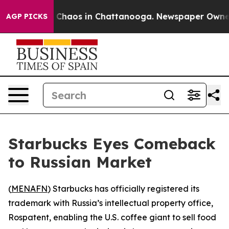
l Collapse
Chaos in Chattanooga. Newspaper Owner Cal
AGP PICKS
Starbucks Eyes Comeback
to Russian Market
(
MENAFN
) Starbucks has officially registered its
trademark with Russia’s intellectual property office,
Rospatent, enabling the U.S. coffee giant to sell food