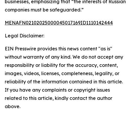
businesses, emphasizing that “the interests of Russian
companies must be safeguarded.”
MENAFN02102025000045017169ID1110142444
Legal Disclaimer:
EIN Presswire provides this news content "as is"
without warranty of any kind. We do not accept any
responsibility or liability for the accuracy, content,
images, videos, licenses, completeness, legality, or
reliability of the information contained in this article.
If you have any complaints or copyright issues
related to this article, kindly contact the author
above.