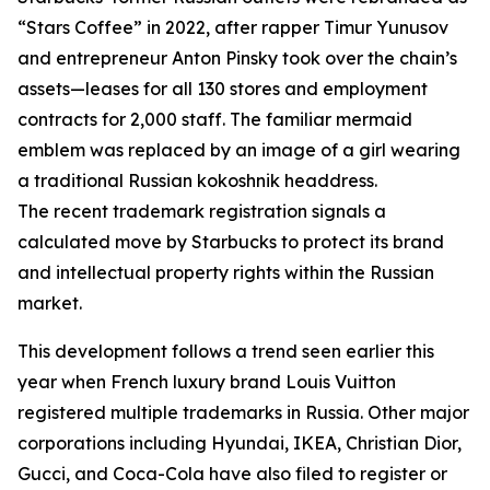
“Stars Coffee” in 2022, after rapper Timur Yunusov
and entrepreneur Anton Pinsky took over the chain’s
assets—leases for all 130 stores and employment
contracts for 2,000 staff. The familiar mermaid
emblem was replaced by an image of a girl wearing
a traditional Russian kokoshnik headdress.
The recent trademark registration signals a
calculated move by Starbucks to protect its brand
and intellectual property rights within the Russian
market.
This development follows a trend seen earlier this
year when French luxury brand Louis Vuitton
registered multiple trademarks in Russia. Other major
corporations including Hyundai, IKEA, Christian Dior,
Gucci, and Coca-Cola have also filed to register or