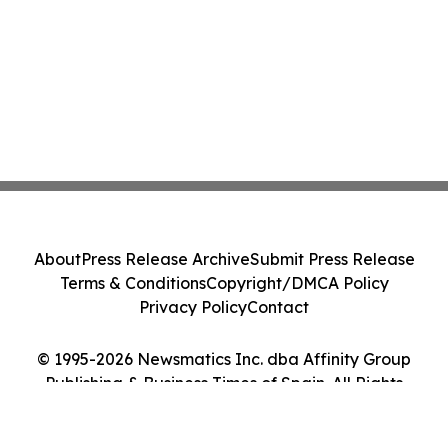
About
Press Release Archive
Submit Press Release
Terms & Conditions
Copyright/DMCA Policy
Privacy Policy
Contact
© 1995-2026 Newsmatics Inc. dba Affinity Group
Publishing & Business Times of Spain. All Rights
Reserved.