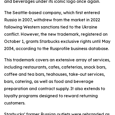
and beverages under its iconic logo once again.
The Seattle-based company, which first entered
Russia in 2007, withdrew from the market in 2022
following Western sanctions tied to the Ukraine
conflict. However, the new trademark, registered on
October 1, grants Starbucks exclusive rights until May
2034, according to the Rusprofile business database.
This trademark covers an extensive array of services,
including restaurants, cafes, cafeterias, snack bars,
coffee and tea bars, teahouses, take-out services,
bars, catering, as well as food and beverage
preparation and contract supply. It also extends to
loyalty programs designed to reward returning
customers.
Starbucks’ former Russian outlets were rebranded as