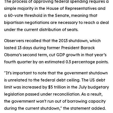
The process of approving federal spending requires a
simple majority in the House of Representatives and
a 60-vote threshold in the Senate, meaning that
bipartisan negotiations are necessary to reach a deal
under the current distribution of seats.
Observers recalled that the 2013 shutdown, which
lasted 13 days during former President Barack
Obama’s second term, cut GDP growth in that year’s
fourth quarter by an estimated 0.3 percentage points.
"It's important to note that the government shutdown
is unrelated to the federal debt ceiling. The US debt
limit was increased by $5 trillion in the July budgetary
legislation passed under reconciliation. As a result,
the government won't run out of borrowing capacity
during the current shutdown," the statement added.