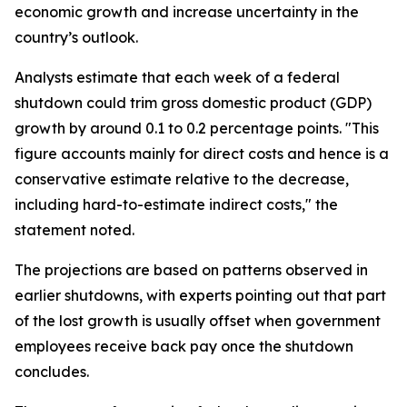
economic growth and increase uncertainty in the
country’s outlook.
Analysts estimate that each week of a federal
shutdown could trim gross domestic product (GDP)
growth by around 0.1 to 0.2 percentage points. "This
figure accounts mainly for direct costs and hence is a
conservative estimate relative to the decrease,
including hard-to-estimate indirect costs," the
statement noted.
The projections are based on patterns observed in
earlier shutdowns, with experts pointing out that part
of the lost growth is usually offset when government
employees receive back pay once the shutdown
concludes.