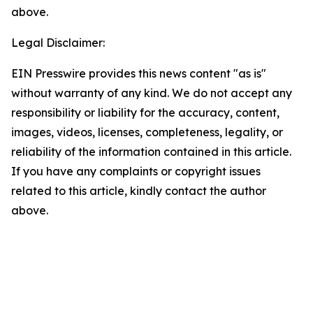
above.
Legal Disclaimer:
EIN Presswire provides this news content "as is"
without warranty of any kind. We do not accept any
responsibility or liability for the accuracy, content,
images, videos, licenses, completeness, legality, or
reliability of the information contained in this article.
If you have any complaints or copyright issues
related to this article, kindly contact the author
above.