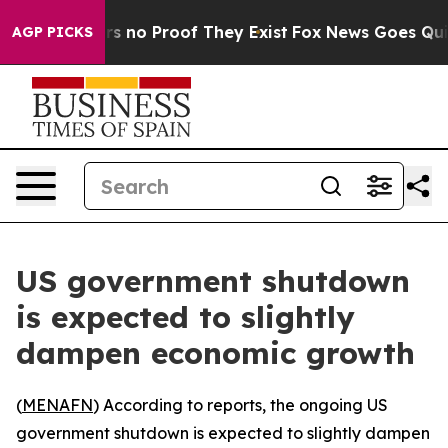
t but Offers no Proof They Exist
Fox News Goes Quiet a
AGP PICKS
US government shutdown
is expected to slightly
dampen economic growth
(
MENAFN
) According to reports, the ongoing US
government shutdown is expected to slightly dampen