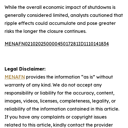
While the overall economic impact of shutdowns is
generally considered limited, analysts cautioned that
ripple effects could accumulate and pose greater
risks the longer the closure continues.
MENAFN02102025000045017281ID1110141834
Legal Disclaimer:
MENAFN
provides the information “as is” without
warranty of any kind. We do not accept any
responsibility or liability for the accuracy, content,
images, videos, licenses, completeness, legality, or
reliability of the information contained in this article.
If you have any complaints or copyright issues
related to this article, kindly contact the provider