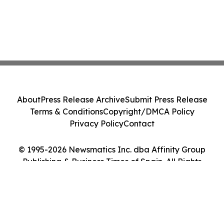
About
Press Release Archive
Submit Press Release
Terms & Conditions
Copyright/DMCA Policy
Privacy Policy
Contact
© 1995-2026 Newsmatics Inc. dba Affinity Group
Publishing & Business Times of Spain. All Rights
Reserved.
Cookie Settings / Your Privacy Choices