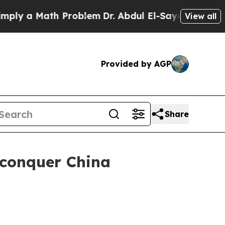
ly a Math Problem
Dr. Abdul El-Sayed on Historic
View all
Provided by AGP
Share
 conquer China