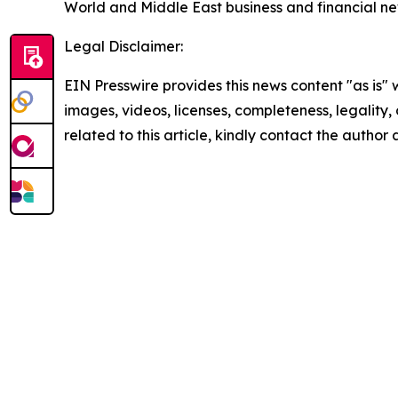
World and Middle East business and financial ne
Legal Disclaimer:
EIN Presswire provides this news content "as is" 
images, videos, licenses, completeness, legality, o
related to this article, kindly contact the author