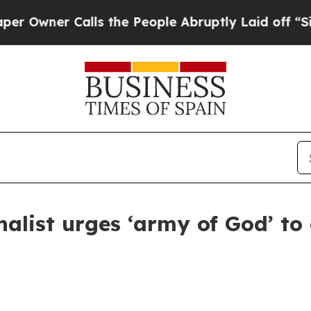
Owner Calls the People Abruptly Laid off “Simp
nalist urges ‘army of God’ to