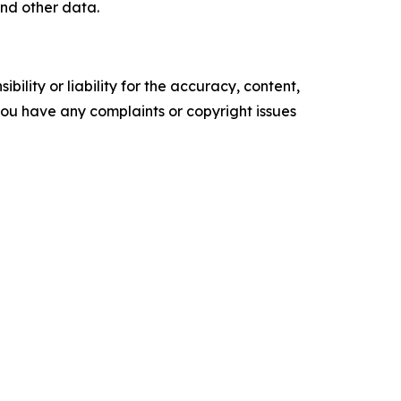
nd other data.
ility or liability for the accuracy, content,
f you have any complaints or copyright issues