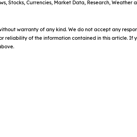
ws, Stocks, Currencies, Market Data, Research, Weather a
without warranty of any kind. We do not accept any responsib
r reliability of the information contained in this article. I
 above.