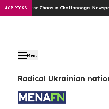
otal Collapse
Chaos in Chattanooga. Newspaper 
AGP PICKS
Menu
Radical Ukrainian natio