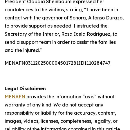
President Claudia Sheinbaum expressed her
condolences to the victims, stating, "I have been in
contact with the governor of Sonora, Alfonso Durazo,
to provide support as needed. I instructed the
Secretary of the Interior, Rosa Icela Rodriguez, to
send a support team in order to assist the families
and the injured."
MENAFN03112025000045017281ID1110284747
Legal Disclaimer:
MENAFN
provides the information “as is” without
warranty of any kind. We do not accept any
responsibility or liability for the accuracy, content,
images, videos, licenses, completeness, legality, or
reliability of the information contained in this article.