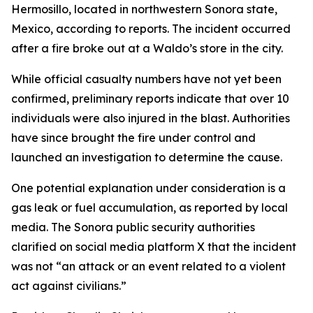
Hermosillo, located in northwestern Sonora state,
Mexico, according to reports. The incident occurred
after a fire broke out at a Waldo’s store in the city.
While official casualty numbers have not yet been
confirmed, preliminary reports indicate that over 10
individuals were also injured in the blast. Authorities
have since brought the fire under control and
launched an investigation to determine the cause.
One potential explanation under consideration is a
gas leak or fuel accumulation, as reported by local
media. The Sonora public security authorities
clarified on social media platform X that the incident
was not “an attack or an event related to a violent
act against civilians.”