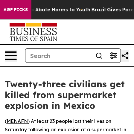
lion Fund to Abate Harms to Youth
Brazil Gives Parent
AGP PICKS
Twenty-three civilians get
killed from supermarket
explosion in Mexico
(
MENAFN
) At least 23 people lost their lives on
Saturday following an explosion at a supermarket in