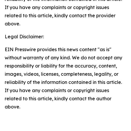
If you have any complaints or copyright issues
related to this article, kindly contact the provider
above.
Legal Disclaimer:
EIN Presswire provides this news content "as is"
without warranty of any kind. We do not accept any
responsibility or liability for the accuracy, content,
images, videos, licenses, completeness, legality, or
reliability of the information contained in this article.
If you have any complaints or copyright issues
related to this article, kindly contact the author
above.