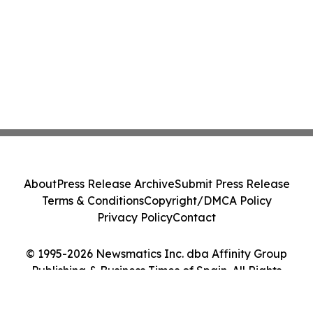
About
Press Release Archive
Submit Press Release
Terms & Conditions
Copyright/DMCA Policy
Privacy Policy
Contact
© 1995-2026 Newsmatics Inc. dba Affinity Group
Publishing & Business Times of Spain. All Rights
Reserved.