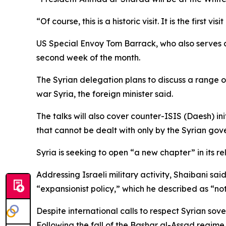
“Of course, this is a historic visit. It is the firs
US Special Envoy Tom Barrack, who also serves a
second week of the month.
The Syrian delegation plans to discuss a range of
war Syria, the foreign minister said.
The talks will also cover counter-ISIS (Daesh) init
that cannot be dealt with only by the Syrian gov
Syria is seeking to open “a new chapter” in its re
Addressing Israeli military activity, Shaibani sa
“expansionist policy,” which he described as “no
Despite international calls to respect Syrian sove
Following the fall of the Bashar al-Assad regime 