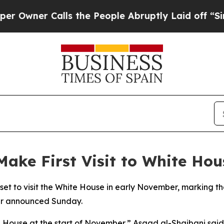
ner Calls the People Abruptly Laid off “Simply
Make First Visit to White Hou
et to visit the White House in early November, marking the f
ter announced Sunday.
 House at the start of November,” Asaad al-Shaibani said