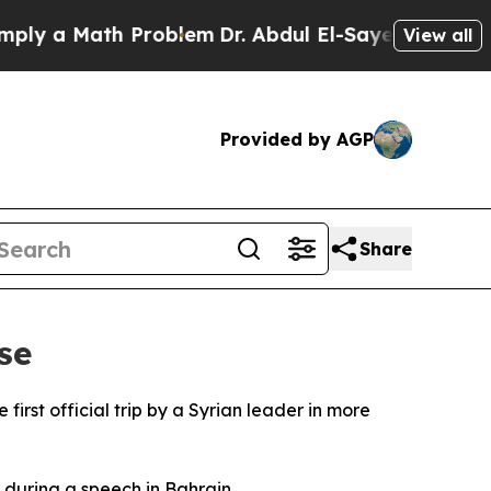
 a Math Problem
Dr. Abdul El-Sayed on Historic M
View all
Provided by AGP
Share
se
irst official trip by a Syrian leader in more
 during a speech in Bahrain.