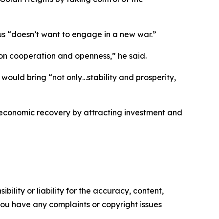
 “doesn’t want to engage in a new war.”
ns on cooperation and openness,” he said.
 would bring “not only…stability and prosperity,
g economic recovery by attracting investment and
ility or liability for the accuracy, content,
f you have any complaints or copyright issues