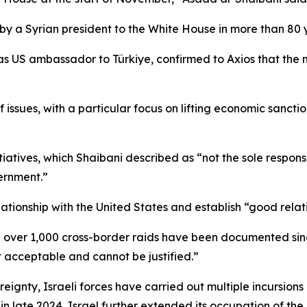
t visit by a Syrian president to the White House in more than 
s US ambassador to Türkiye, confirmed to Axios that the m
 issues, with a particular focus on lifting economic sanctio
iatives, which Shaibani described as “not the sole responsibi
ernment.”
lationship with the United States and establish “good relati
id over 1,000 cross-border raids have been documented since
t acceptable and cannot be justified.”
reignty, Israeli forces have carried out multiple incursions
in late 2024, Israel further extended its occupation of the