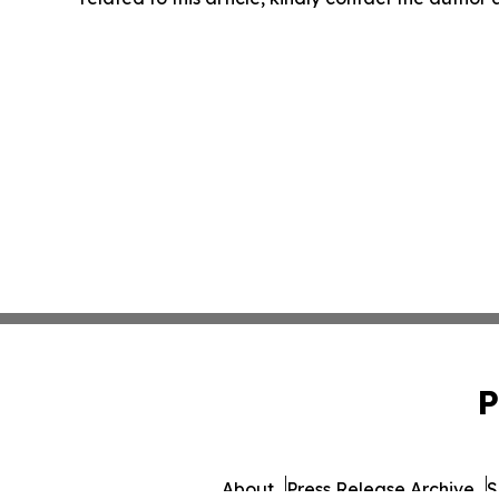
P
About
Press Release Archive
S