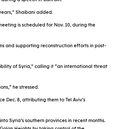
80 years,” Shaibani added.
eeting is scheduled for Nov. 10, during the
ns and supporting reconstruction efforts in post-
lity of Syria,” calling it “an international threat
ons,” he stressed.
 Dec. 8, attributing them to Tel Aviv’s
 into Syria’s southern provinces in recent months.
 Golan Heights by taking control of the