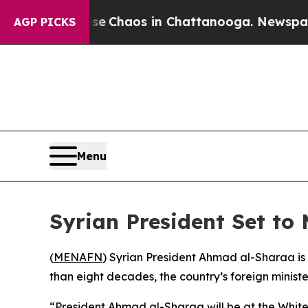
al Collapse
Chaos in Chattanooga. Newspaper Ow
AGP PICKS
Menu
Syrian President Set to 
(
MENAFN
) Syrian President Ahmad al-Sharaa is s
than eight decades, the country’s foreign minis
“President Ahmad al-Sharaa will be at the White