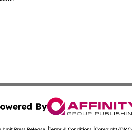
owered By
ubmit Press Release
Terms & Conditions
Copyright/DMCA