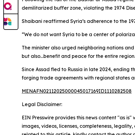
demilitarized buffer zone, violating the 1974 
Shaibani reaffirmed Syria’s adherence to the 
“We do not want Syria to be a center of polarizati
The minister also urged neighboring nations and r
but also…benefit and peace for the entire region
Since Assad fled to Russia in late 2024, ending 
forging trade agreements with regional states 
MENAFN02112025000045017169ID1110282508
Legal Disclaimer:
EIN Presswire provides this news content "as is" 
images, videos, licenses, completeness, legality, o
related to this article, kindly contact the author