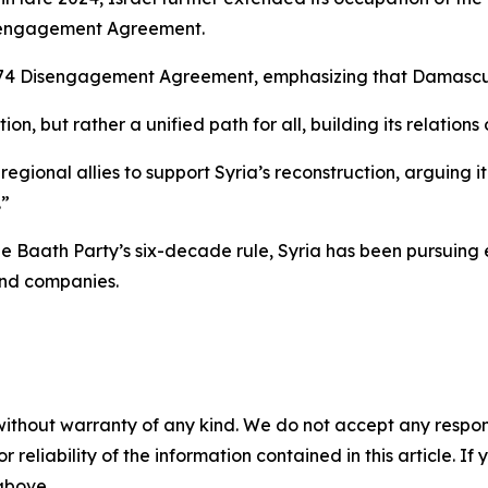
Disengagement Agreement.
1974 Disengagement Agreement, emphasizing that Damascus
on, but rather a unified path for all, building its relatio
egional allies to support Syria’s reconstruction, arguing it
.”
the Baath Party’s six-decade rule, Syria has been pursuin
and companies.
without warranty of any kind. We do not accept any responsib
r reliability of the information contained in this article. I
 above.