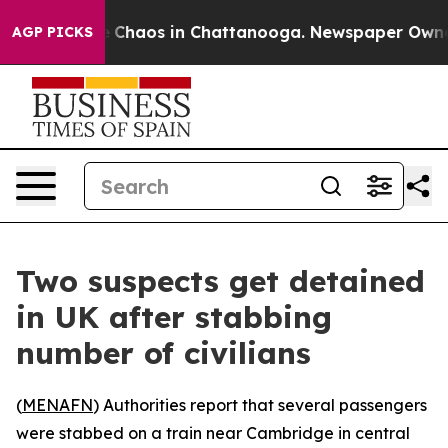
al Collapse
Chaos in Chattanooga. Newspaper Owner Ca
AGP PICKS
Two suspects get detained
in UK after stabbing
number of civilians
(
MENAFN
) Authorities report that several passengers
were stabbed on a train near Cambridge in central