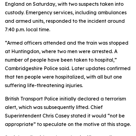
England on Saturday, with two suspects taken into
custody. Emergency services, including ambulances
and armed units, responded to the incident around
7:40 p.m. local time.
“Armed officers attended and the train was stopped
at Huntingdon, where two men were arrested. A
number of people have been taken to hospital,”
Cambridgeshire Police said. Later updates confirmed
that ten people were hospitalized, with all but one
suffering life-threatening injuries.
British Transport Police initially declared a terrorism
alert, which was subsequently lifted. Chief
Superintendent Chris Casey stated it would “not be
appropriate” to speculate on the motive at this stage.