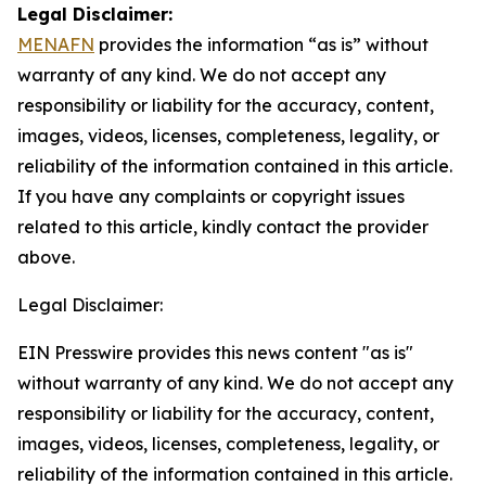
Legal Disclaimer:
MENAFN
provides the information “as is” without
warranty of any kind. We do not accept any
responsibility or liability for the accuracy, content,
images, videos, licenses, completeness, legality, or
reliability of the information contained in this article.
If you have any complaints or copyright issues
related to this article, kindly contact the provider
above.
Legal Disclaimer:
EIN Presswire provides this news content "as is"
without warranty of any kind. We do not accept any
responsibility or liability for the accuracy, content,
images, videos, licenses, completeness, legality, or
reliability of the information contained in this article.