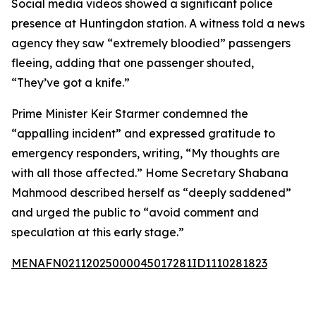
Social media videos showed a significant police
presence at Huntingdon station. A witness told a news
agency they saw “extremely bloodied” passengers
fleeing, adding that one passenger shouted,
“They’ve got a knife.”
Prime Minister Keir Starmer condemned the
“appalling incident” and expressed gratitude to
emergency responders, writing, “My thoughts are
with all those affected.” Home Secretary Shabana
Mahmood described herself as “deeply saddened”
and urged the public to “avoid comment and
speculation at this early stage.”
MENAFN02112025000045017281ID1110281823