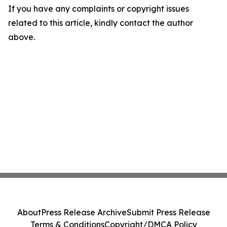
If you have any complaints or copyright issues
related to this article, kindly contact the author
above.
About
Press Release Archive
Submit Press Release
Terms & Conditions
Copyright/DMCA Policy