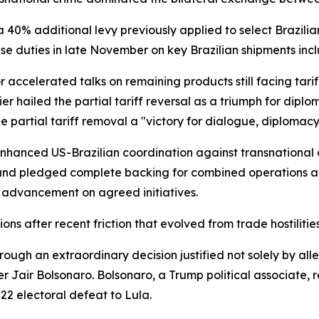
40% additional levy previously applied to select Brazilia
hese duties in late November on key Brazilian shipments incl
r accelerated talks on remaining products still facing tariff
 hailed the partial tariff reversal as a triumph for dip
he partial tariff removal a "victory for dialogue, diploma
 enhanced US-Brazilian coordination against transnational 
 and pledged complete backing for combined operations aga
 advancement on agreed initiatives.
ions after recent friction that evolved from trade hostili
rough an extraordinary decision justified not solely by al
r Jair Bolsonaro. Bolsonaro, a Trump political associate,
22 electoral defeat to Lula.