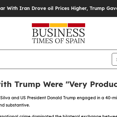
h Iran Drove oil Prices Higher, Trump Gave Poli
ith Trump Were "Very Produc
 da Silva and US President Donald Trump engaged in a 40-m
nd substantive.
ansnational crime dominated the bilateral exchange betwee