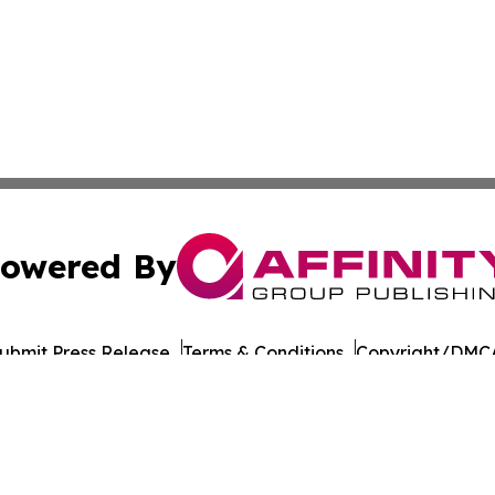
owered By
ubmit Press Release
Terms & Conditions
Copyright/DMCA
Inc. dba Affinity Group Publishing & Business Times of Spa
Cookie Settings / Your Privacy Choices