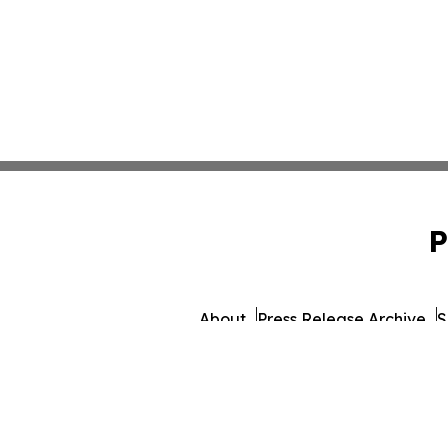
P
About
Press Release Archive
S
© 1995-2026 Newsmatics 