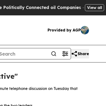
tically Connected oil Companies — not Taxpayers
View all
Provided by AGP
Share
tive"
inute telephone discussion on Tuesday that
n the two leaders.