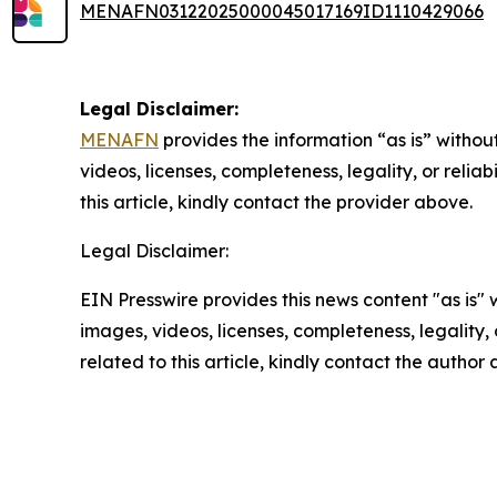
MENAFN03122025000045017169ID1110429066
Legal Disclaimer:
MENAFN
provides the information “as is” without
videos, licenses, completeness, legality, or reliab
this article, kindly contact the provider above.
Legal Disclaimer:
EIN Presswire provides this news content "as is" 
images, videos, licenses, completeness, legality, o
related to this article, kindly contact the author