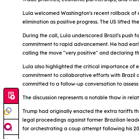
Lula welcomed Washington's recent rollback of a 
elimination as positive progress. The US lifted t
During the call, Lula underscored Brazil's push fo
commitment to rapid advancement. He had earlier
calling the move "very positive" and declaring t
Lula also highlighted the critical importance of
commitment to collaborative efforts with Brazil
committed to a follow-up conversation to assess
The discussion represents a notable thaw in relat
Trump had originally enacted the extra tariffs th
legal proceedings against former Brazilian leade
for orchestrating a coup attempt following his 20