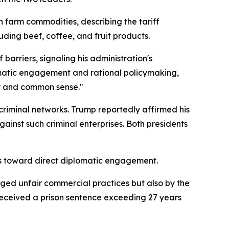
n farm commodities, describing the tariff
uding beef, coffee, and fruit products.
 barriers, signaling his administration's
lomatic engagement and rational policymaking,
cy and common sense."
criminal networks. Trump reportedly affirmed his
inst such criminal enterprises. Both presidents
ties toward direct diplomatic engagement.
leged unfair commercial practices but also by the
 received a prison sentence exceeding 27 years