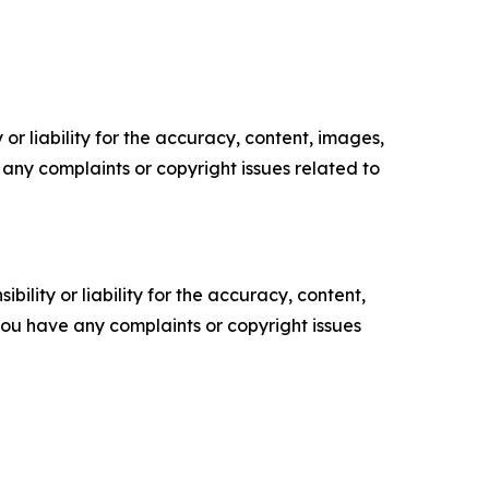
or liability for the accuracy, content, images,
ve any complaints or copyright issues related to
ility or liability for the accuracy, content,
f you have any complaints or copyright issues