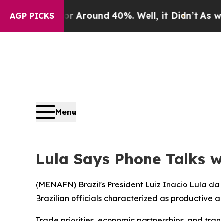
 a Floor Around 40%. Well, it Didn’t
As war Wit
AGP PICKS
Menu
Lula Says Phone Talks w
(
MENAFN
) Brazil's President Luiz Inacio Lula
Brazilian officials characterized as productive a
Trade priorities, economic partnerships, and tr