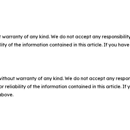
 warranty of any kind. We do not accept any responsibility 
ility of the information contained in this article. If you ha
without warranty of any kind. We do not accept any responsib
r reliability of the information contained in this article. I
 above.