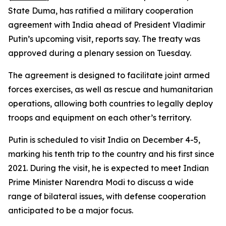
State Duma, has ratified a military cooperation
agreement with India ahead of President Vladimir
Putin’s upcoming visit, reports say. The treaty was
approved during a plenary session on Tuesday.
The agreement is designed to facilitate joint armed
forces exercises, as well as rescue and humanitarian
operations, allowing both countries to legally deploy
troops and equipment on each other’s territory.
Putin is scheduled to visit India on December 4-5,
marking his tenth trip to the country and his first since
2021. During the visit, he is expected to meet Indian
Prime Minister Narendra Modi to discuss a wide
range of bilateral issues, with defense cooperation
anticipated to be a major focus.