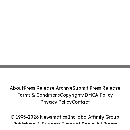
About
Press Release Archive
Submit Press Release
Terms & Conditions
Copyright/DMCA Policy
Privacy Policy
Contact
© 1995-2026 Newsmatics Inc. dba Affinity Group
Publishing & Business Times of Spain. All Rights