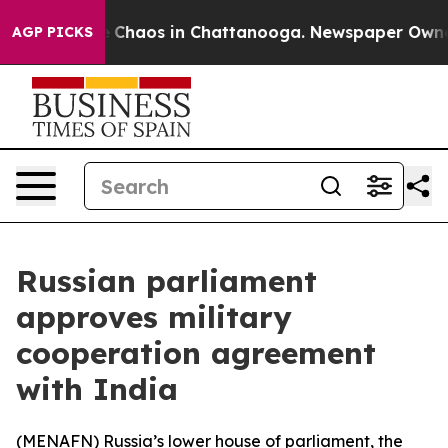
al Collapse
Chaos in Chattanooga. Newspaper Owner Ca
AGP PICKS
Russian parliament
approves military
cooperation agreement
with India
(
MENAFN
) Russia’s lower house of parliament, the