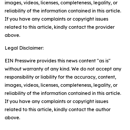
images, videos, licenses, completeness, legality, or
reliability of the information contained in this article.
If you have any complaints or copyright issues
related to this article, kindly contact the provider
above.
Legal Disclaimer:
EIN Presswire provides this news content "as is"
without warranty of any kind. We do not accept any
responsibility or liability for the accuracy, content,
images, videos, licenses, completeness, legality, or
reliability of the information contained in this article.
If you have any complaints or copyright issues
related to this article, kindly contact the author
above.