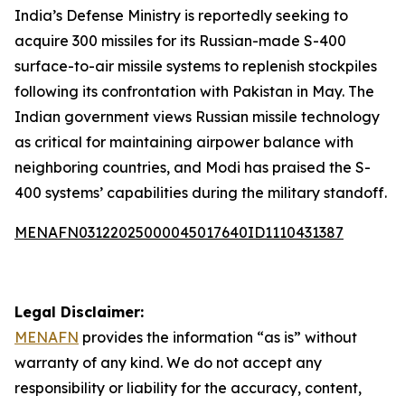
India’s Defense Ministry is reportedly seeking to
acquire 300 missiles for its Russian-made S-400
surface-to-air missile systems to replenish stockpiles
following its confrontation with Pakistan in May. The
Indian government views Russian missile technology
as critical for maintaining airpower balance with
neighboring countries, and Modi has praised the S-
400 systems’ capabilities during the military standoff.
MENAFN03122025000045017640ID1110431387
Legal Disclaimer:
MENAFN
provides the information “as is” without
warranty of any kind. We do not accept any
responsibility or liability for the accuracy, content,