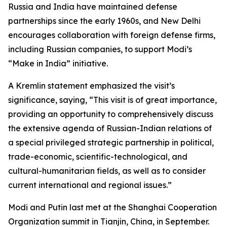
Russia and India have maintained defense
partnerships since the early 1960s, and New Delhi
encourages collaboration with foreign defense firms,
including Russian companies, to support Modi’s
“Make in India” initiative.
A Kremlin statement emphasized the visit’s
significance, saying, “This visit is of great importance,
providing an opportunity to comprehensively discuss
the extensive agenda of Russian-Indian relations of
a special privileged strategic partnership in political,
trade-economic, scientific-technological, and
cultural-humanitarian fields, as well as to consider
current international and regional issues.”
Modi and Putin last met at the Shanghai Cooperation
Organization summit in Tianjin, China, in September.