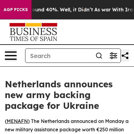
Floor Around 40%. Well, it Didn’t
As war With Iran D
AGP PICKS
Netherlands announces
new army backing
package for Ukraine
(
MENAFN
) The Netherlands announced on Monday a
new military assistance package worth €250 million