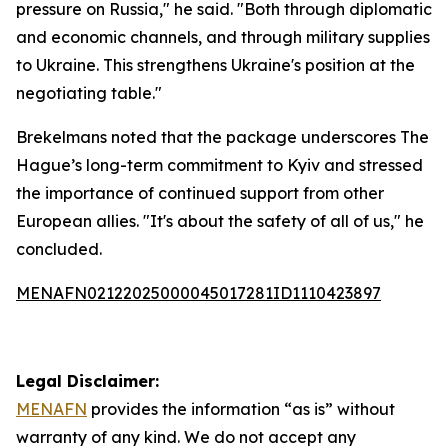
pressure on Russia," he said. "Both through diplomatic
and economic channels, and through military supplies
to Ukraine. This strengthens Ukraine's position at the
negotiating table."
Brekelmans noted that the package underscores The
Hague’s long-term commitment to Kyiv and stressed
the importance of continued support from other
European allies. "It's about the safety of all of us," he
concluded.
MENAFN02122025000045017281ID1110423897
Legal Disclaimer:
MENAFN
provides the information “as is” without
warranty of any kind. We do not accept any