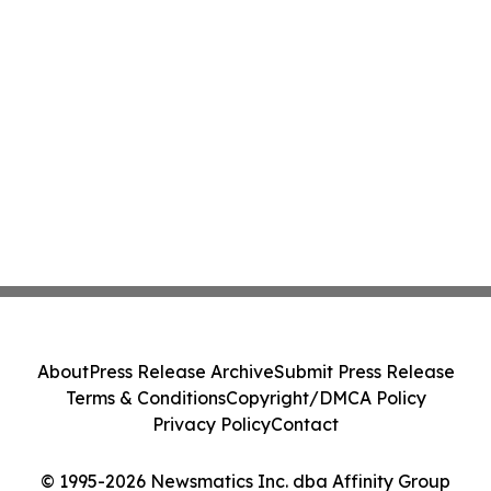
About
Press Release Archive
Submit Press Release
Terms & Conditions
Copyright/DMCA Policy
Privacy Policy
Contact
© 1995-2026 Newsmatics Inc. dba Affinity Group