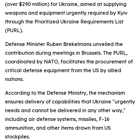
(over $290 million) for Ukraine, aimed at supplying
weapons and equipment urgently required by Kyiv
through the Prioritized Ukraine Requirements List
(PURL).
Defense Minister Ruben Brekelmans unveiled the
contribution during meetings in Brussels. The PURL,
coordinated by NATO, facilitates the procurement of
critical defense equipment from the US by allied
nations.
According to the Defense Ministry, the mechanism
ensures delivery of capabilities that Ukraine "urgently
needs and cannot be delivered in any other way,"
including air defense systems, missiles, F-16
ammunition, and other items drawn from US
stockpiles.