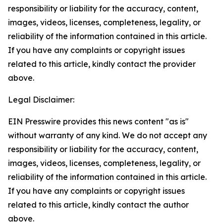
responsibility or liability for the accuracy, content,
images, videos, licenses, completeness, legality, or
reliability of the information contained in this article.
If you have any complaints or copyright issues
related to this article, kindly contact the provider
above.
Legal Disclaimer:
EIN Presswire provides this news content "as is"
without warranty of any kind. We do not accept any
responsibility or liability for the accuracy, content,
images, videos, licenses, completeness, legality, or
reliability of the information contained in this article.
If you have any complaints or copyright issues
related to this article, kindly contact the author
above.