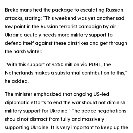
Brekelmans tied the package to escalating Russian
attacks, stating: "This weekend was yet another sad
low point in the Russian terrorist campaign by air.
Ukraine acutely needs more military support to
defend itself against these airstrikes and get through
the harsh winter."
"With this support of €250 million via PURL, the
Netherlands makes a substantial contribution to this,"
he added.
The minister emphasized that ongoing US-led
diplomatic efforts to end the war should not diminish
military support for Ukraine. "The peace negotiations
should not distract from fully and massively
supporting Ukraine. It is very important to keep up the