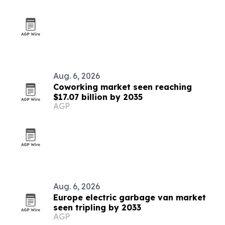
Aug. 6, 2026
Coworking market seen reaching
$17.07 billion by 2035
AGP
Aug. 6, 2026
Europe electric garbage van market
seen tripling by 2033
AGP