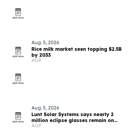
Aug. 5, 2026
Rice milk market seen topping $2.5B
by 2033
AGP
Aug. 5, 2026
Lunt Solar Systems says nearly 2
million eclipse glasses remain on
AGP
Amazon ahead of Spain’s total solar
eclipse