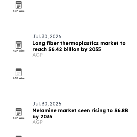
Jul. 30, 2026
Long fiber thermoplastics market to
reach $6.42 billion by 2035
AGP
Jul. 30, 2026
Melamine market seen rising to $6.8B
by 2035
AGP