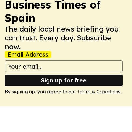
Business Times of
Spain
The daily local news briefing you
can trust. Every day. Subscribe
now.
Email Address
Sign up for free
By signing up, you agree to our
Terms & Conditions
.