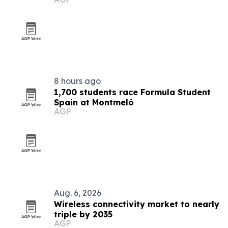
8 hours ago
1,700 students race Formula Student
Spain at Montmeló
AGP
Aug. 6, 2026
Wireless connectivity market to nearly
triple by 2035
AGP