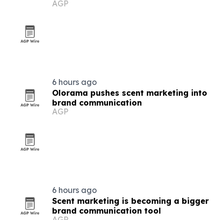
AGP
6 hours ago
Olorama pushes scent marketing into
brand communication
AGP
6 hours ago
Scent marketing is becoming a bigger
brand communication tool
AGP