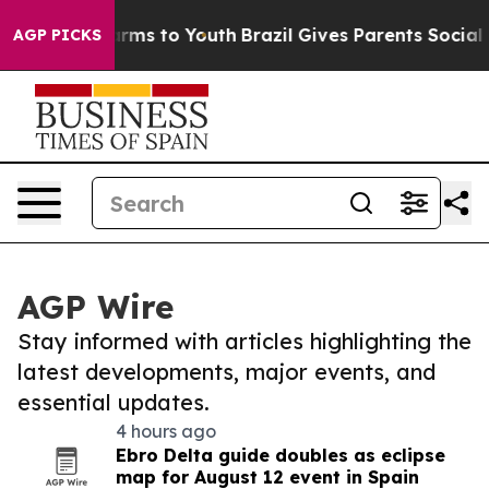
Abate Harms to Youth
Brazil Gives Parents Social Media
AGP PICKS
AGP Wire
Stay informed with articles highlighting the
latest developments, major events, and
essential updates.
4 hours ago
Ebro Delta guide doubles as eclipse
map for August 12 event in Spain