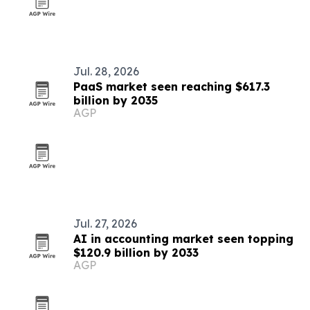
Jul. 28, 2026
PaaS market seen reaching $617.3
billion by 2035
AGP
Jul. 27, 2026
AI in accounting market seen topping
$120.9 billion by 2033
AGP