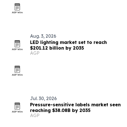
Aug. 3, 2026
LED lighting market set to reach
$201.12 billion by 2035
AGP
Jul. 30, 2026
Pressure-sensitive labels market seen
reaching $38.08B by 2035
AGP