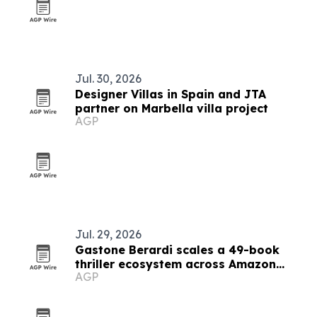
Jul. 30, 2026
Designer Villas in Spain and JTA
partner on Marbella villa project
AGP
Jul. 29, 2026
Gastone Berardi scales a 49-book
thriller ecosystem across Amazon
AGP
marketplaces