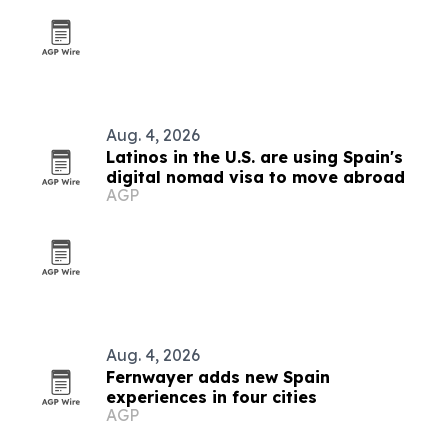
Aug. 4, 2026
Latinos in the U.S. are using Spain's
digital nomad visa to move abroad
AGP
Aug. 4, 2026
Fernwayer adds new Spain
experiences in four cities
AGP