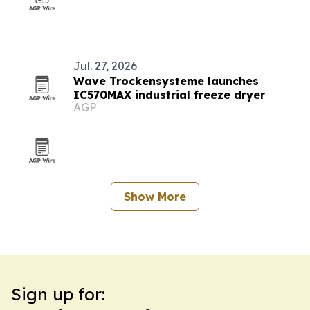
Jul. 27, 2026
Wave Trockensysteme launches
IC570MAX industrial freeze dryer
AGP
Show More
Sign up for: