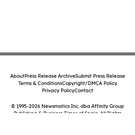
About
Press Release Archive
Submit Press Release
Terms & Conditions
Copyright/DMCA Policy
Privacy Policy
Contact
© 1995-2026 Newsmatics Inc. dba Affinity Group
Publishing & Business Times of Spain. All Rights
Reserved.
Cookie Settings / Your Privacy Choices