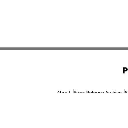
P
About
Press Release Archive
S
© 1995-2026 Newsmatics 