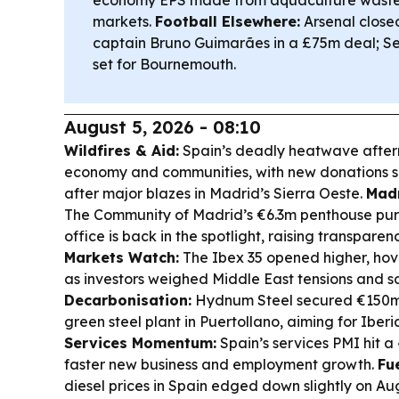
economy EPS made from aquaculture wast
markets.
Football Elsewhere:
Arsenal close
captain Bruno Guimarães in a £75m deal; Sev
set for Bournemouth.
August 5, 2026 - 08:10
Wildfires & Aid:
Spain’s deadly heatwave afterm
economy and communities, with new donations sp
after major blazes in Madrid’s Sierra Oeste.
Madr
The Community of Madrid’s €6.3m penthouse purc
office is back in the spotlight, raising transpare
Markets Watch:
The Ibex 35 opened higher, hov
as investors weighed Middle East tensions and sof
Decarbonisation:
Hydnum Steel secured €150m
green steel plant in Puertollano, aiming for Iberi
Services Momentum:
Spain’s services PMI hit a 
faster new business and employment growth.
Fue
diesel prices in Spain edged down slightly on A