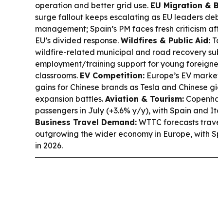
operation and better grid use.
EU Migration & B
surge fallout keeps escalating as EU leaders d
management; Spain’s PM faces fresh criticism af
EU’s divided response.
Wildfires & Public Aid:
T
wildfire-related municipal and road recovery su
employment/training support for young foreigne
classrooms.
EV Competition:
Europe’s EV market
gains for Chinese brands as Tesla and Chinese gi
expansion battles.
Aviation & Tourism:
Copenhag
passengers in July (+3.6% y/y), with Spain and 
Business Travel Demand:
WTTC forecasts trave
outgrowing the wider economy in Europe, with S
in 2026.