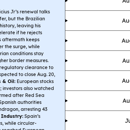
Au
cius Jr’s renewal talks
er, but the Brazilian
Au
istory, leaving his
erate if he rejects
 aftermath keeps
Au
r the surge, while
ian conditions stay
Au
ugher border measures.
regulatory clearance to
pected to close Aug. 20,
Au
 & Oil:
European stocks
; investors also watched
 firmed after Red Sea
Au
panish authorities
ndragon, arresting 43
 Industry:
Spain’s
J
, while circular-