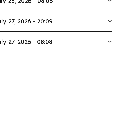
ly 28, 2026 - 08:06
ly 27, 2026 - 20:09
ly 27, 2026 - 08:08