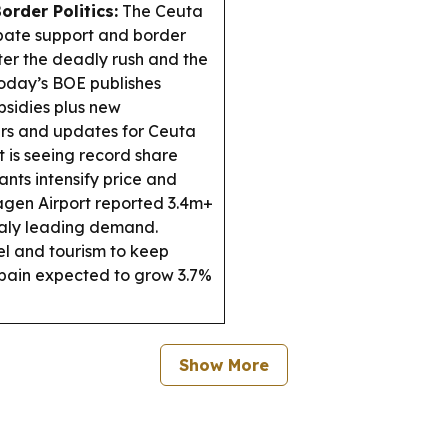
order Politics:
The Ceuta
ebate support and border
ter the deadly rush and the
oday’s BOE publishes
bsidies plus new
rs and updates for Ceuta
 is seeing record share
ants intensify price and
en Airport reported 3.4m+
Italy leading demand.
l and tourism to keep
pain expected to grow 3.7%
Show More