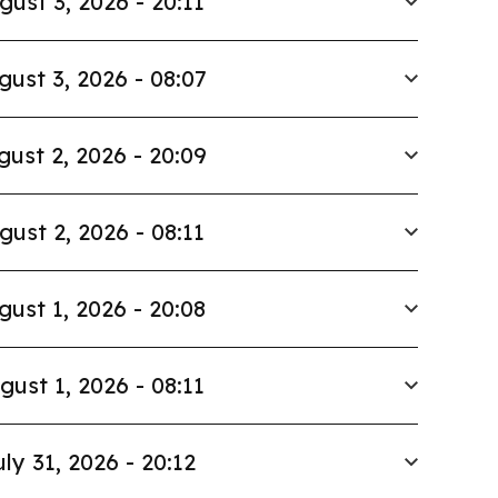
gust 3, 2026 - 20:11
gust 3, 2026 - 08:07
gust 2, 2026 - 20:09
gust 2, 2026 - 08:11
gust 1, 2026 - 20:08
gust 1, 2026 - 08:11
uly 31, 2026 - 20:12