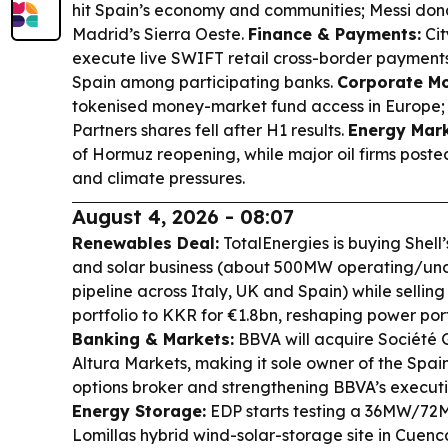
hit Spain’s economy and communities; Messi don
Madrid’s Sierra Oeste.
Finance & Payments:
Cit
execute live SWIFT retail cross-border payment
Spain among participating banks.
Corporate Mo
tokenised money-market fund access in Europe;
Partners shares fell after H1 results.
Energy Mark
of Hormuz reopening, while major oil firms poste
and climate pressures.
August 4, 2026 - 08:07
Renewables Deal:
TotalEnergies is buying Shel
and solar business (about 500MW operating/und
pipeline across Italy, UK and Spain) while sellin
portfolio to KKR for €1.8bn, reshaping power port
Banking & Markets:
BBVA will acquire Société 
Altura Markets, making it sole owner of the Spa
options broker and strengthening BBVA’s executi
Energy Storage:
EDP starts testing a 36MW/72M
Lomillas hybrid wind-solar-storage site in Cuen