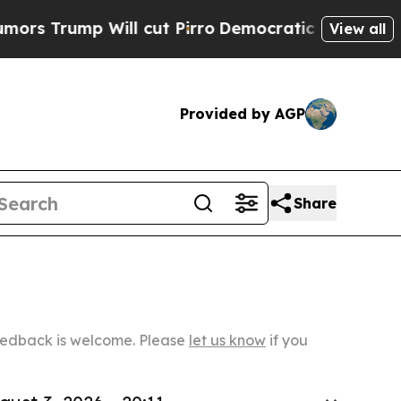
Will cut Pirro
Democratic Socialists of Americ
View all
Provided by AGP
Share
Feedback is welcome. Please
let us know
if you