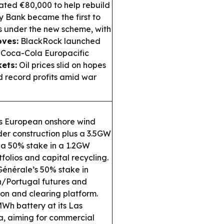
ated €80,000 to help rebuild
y Bank became the first to
s under the new scheme, with
ves:
BlackRock launched
 Coca-Cola Europacific
ets:
Oil prices slid on hopes
d record profits amid war
l’s European onshore wind
er construction plus a 3.5GW
g a 50% stake in a 1.2GW
folios and capital recycling.
Générale’s 50% stake in
in/Portugal futures and
on and clearing platform.
Wh battery at its Las
ca, aiming for commercial