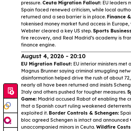
pressure.
Ceuta Migration Fallout:
EU leaders me
Spain faced renewed criticism, while local autho
returned and a sea barrier is in place.
Finance &
tokenised money market fund access in Europe, 
Webster cleared a key US step.
Sports Business
fire recovery, and Real Madrid’s academy is fra
finance engine.
August 4, 2026 - 20:10
EU Migration Fallout:
EU interior ministers met 
Magnus Brunner saying criminal smuggling netw
disinformation helped drive the rush of about 72
nearly all have been returned and insists Schen
Italy and others pushed for tougher measures.
S
Game:
Madrid accused Rabat of enabling the c
that a Spanish court ruling weakened deterrents 
exploited it.
Border Controls & Schengen:
Spain
bloc agreed Schengen is intact and announced 
unaccompanied minors in Ceuta.
Wildfire Costs