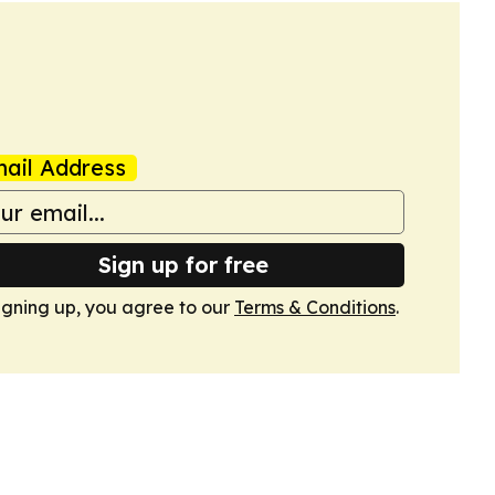
ail Address
Sign up for free
igning up, you agree to our
Terms & Conditions
.