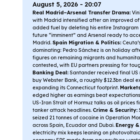
August 5, 2026 - 20:07
Real Madrid–Arsenal Transfer Drama:
Vini
with Madrid intensified after an improved off
added fuel by deleting his entire Instagram h
future “imminent” and Arsenal ready to accel
Madrid.
Spain Migration & Politics:
Ceuta’s
dominating: Pedro Sánchez is on holiday afte
figures on remaining migrants and humanitar
contested, with EU partners pressing for to
Banking Deal:
Santander received final US 
buy Webster Bank, a roughly $12.3bn deal ex
expanding its Connecticut footprint.
Markets
edged higher as earnings beat expectations
US-Iran Strait of Hormuz talks as oil prices
tanker attack headlines.
Crime & Security:
S
seized 21 tonnes of cocaine in Operation Mo
across Spain, Ecuador and Dubai.
Energy &
electricity mix keeps leaning on photovoltaics