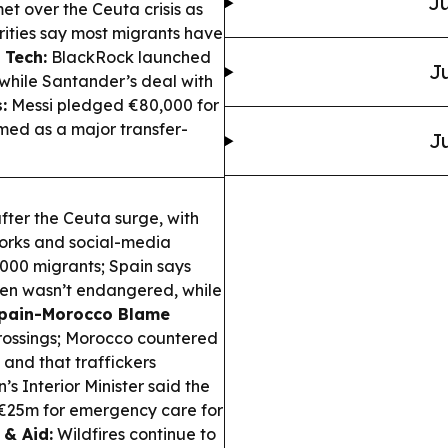
Ju
t over the Ceuta crisis as
rities say most migrants have
 Tech:
BlackRock launched
Ju
while Santander’s deal with
:
Messi pledged €80,000 for
med as a major transfer-
Ju
after the Ceuta surge, with
orks and social-media
,000 migrants; Spain says
gen wasn’t endangered, while
pain-Morocco Blame
rossings; Morocco countered
and that traffickers
’s Interior Minister said the
€25m for emergency care for
 & Aid:
Wildfires continue to