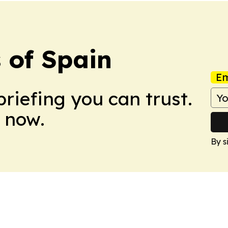
 of Spain
Em
briefing you can trust.
 now.
By s