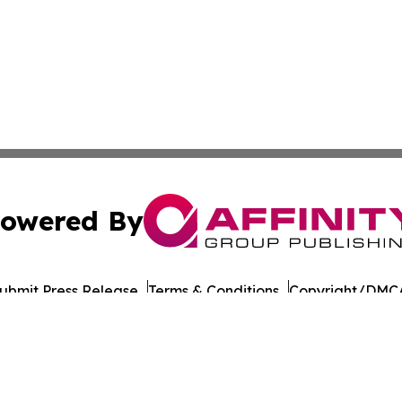
owered By
ubmit Press Release
Terms & Conditions
Copyright/DMCA
Inc. dba Affinity Group Publishing & Business Times of Spa
Cookie Settings / Your Privacy Choices