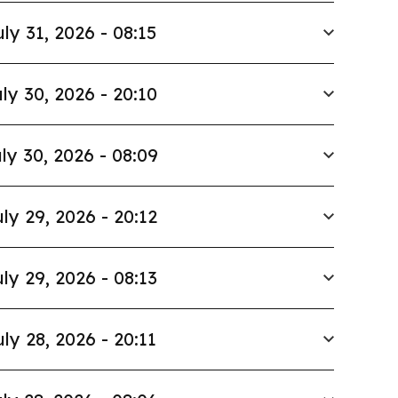
uly 31, 2026 - 08:15
ly 30, 2026 - 20:10
ly 30, 2026 - 08:09
ly 29, 2026 - 20:12
ly 29, 2026 - 08:13
uly 28, 2026 - 20:11