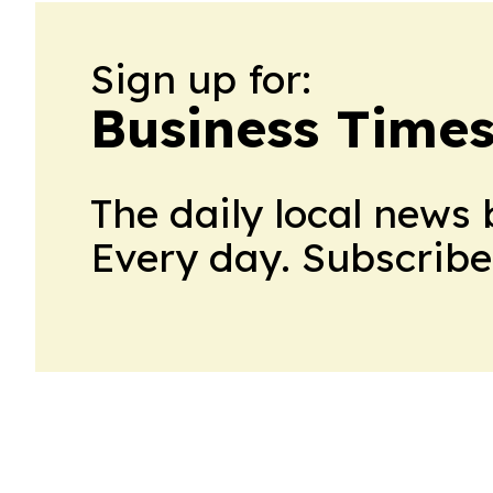
Sign up for:
Business Times
The daily local news 
Every day. Subscribe