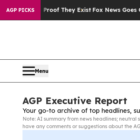
 no Proof They Exist
Fox News Goes Quiet as 'Ma
AGP PICKS
Menu
AGP Executive Report
Your go-to archive of top headlines, 
Note: AI summary from news headlines; neutral s
have any comments or suggestions about the AG