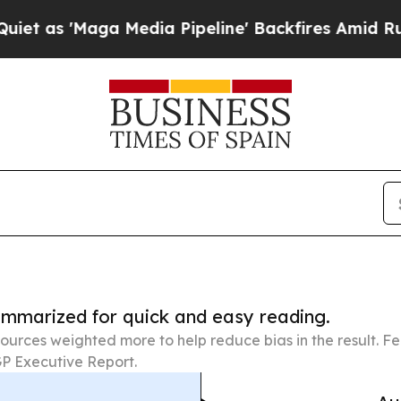
ga Media Pipeline' Backfires Amid Rumors Trump 
summarized for quick and easy reading.
ources weighted more to help reduce bias in the result. 
P Executive Report.