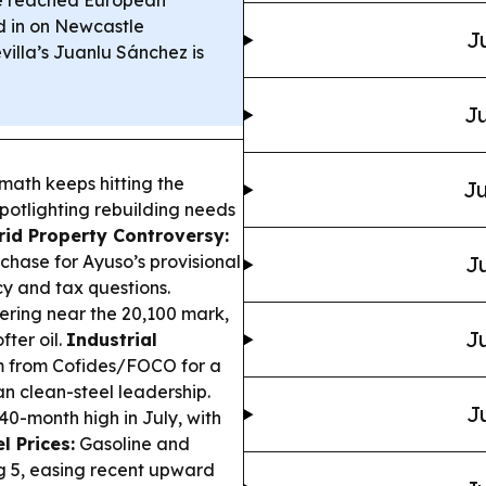
e reached European
d in on Newcastle
J
illa’s Juanlu Sánchez is
Ju
ath keeps hitting the
Ju
otlighting rebuilding needs
id Property Controversy:
hase for Ayuso’s provisional
Ju
ncy and tax questions.
ering near the 20,100 mark,
Ju
ter oil.
Industrial
 from Cofides/FOCO for a
an clean-steel leadership.
J
40-month high in July, with
l Prices:
Gasoline and
ug 5, easing recent upward