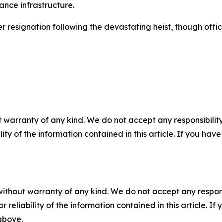
ance infrastructure.
signation following the devastating heist, though officials
 warranty of any kind. We do not accept any responsibility 
ility of the information contained in this article. If you ha
without warranty of any kind. We do not accept any responsib
r reliability of the information contained in this article. I
 above.