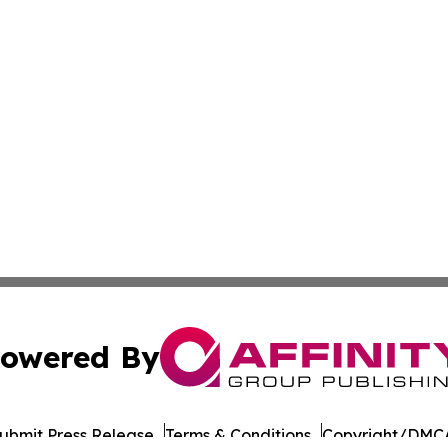
owered By
ubmit Press Release
Terms & Conditions
Copyright/DMCA