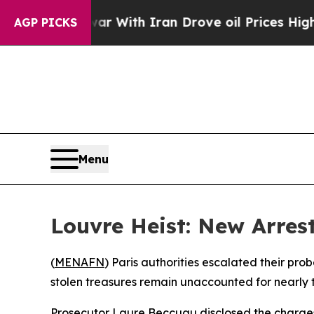
Didn’t
As war With Iran Drove oil Prices Higher,
AGP PICKS
Menu
Louvre Heist: New Arre
(
MENAFN
) Paris authorities escalated their pr
stolen treasures remain unaccounted for nearly 
Prosecutor Laure Beccuau disclosed the charges