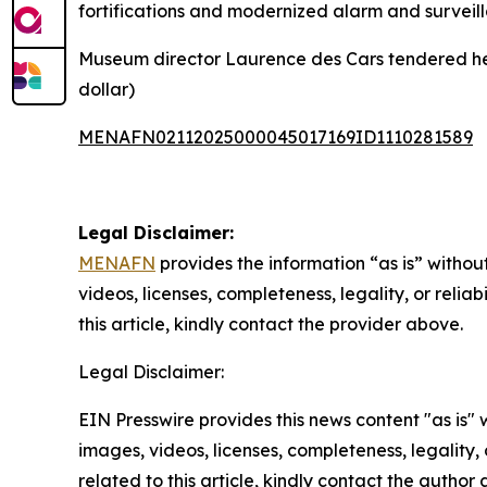
fortifications and modernized alarm and surveill
Museum director Laurence des Cars tendered her re
dollar)
MENAFN02112025000045017169ID1110281589
Legal Disclaimer:
MENAFN
provides the information “as is” without
videos, licenses, completeness, legality, or reliab
this article, kindly contact the provider above.
Legal Disclaimer:
EIN Presswire provides this news content "as is" 
images, videos, licenses, completeness, legality, o
related to this article, kindly contact the author