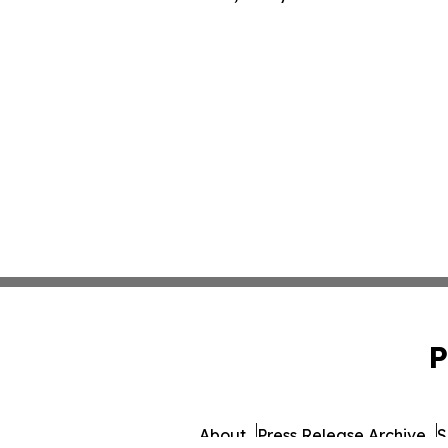
P
About
Press Release Archive
S