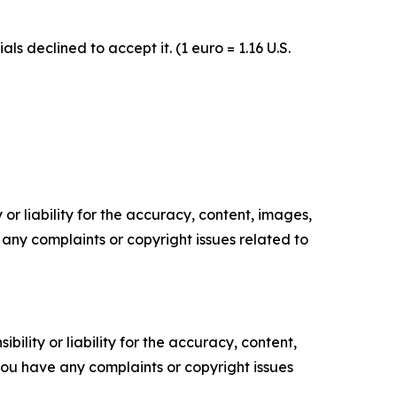
 declined to accept it. (1 euro = 1.16 U.S.
or liability for the accuracy, content, images,
ve any complaints or copyright issues related to
ility or liability for the accuracy, content,
f you have any complaints or copyright issues