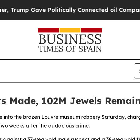
 Trump Gave Politically Connected oil Companies
sts Made, 102M Jewels Remain
obe into the brazen Louvre museum robbery Saturday, charg
two weeks after the audacious crime.
 against a 37-year-old male suspect and a 38-year-old f