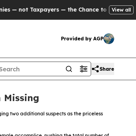
 — not Taxpayers — the Chance to Cash in on Pub
View all
Provided by AGP
Share
 Missing
ing two additional suspects as the priceless
emale accomplice, pushing the total number of