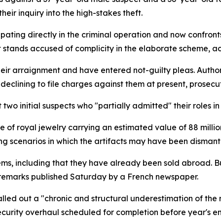
eir inquiry into the high-stakes theft.
ating directly in the criminal operation and now confront
stands accused of complicity in the elaborate scheme, acc
ir arraignment and have entered not-guilty pleas. Authori
clining to file charges against them at present, prosecu
wo initial suspects who "partially admitted" their roles in
 royal jewelry carrying an estimated value of 88 million 
ing scenarios in which the artifacts may have been disman
ms, including that they have already been sold abroad. But
n remarks published Saturday by a French newspaper.
lled out a "chronic and structural underestimation of the r
ecurity overhaul scheduled for completion before year's en