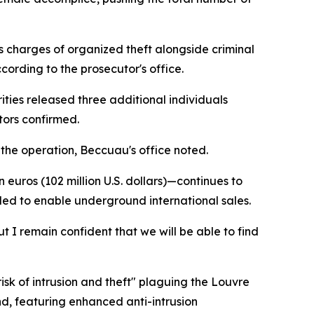
s charges of organized theft alongside criminal
ording to the prosecutor's office.
ties released three additional individuals
tors confirmed.
 the operation, Beccuau's office noted.
euros (102 million U.S. dollars)—continues to
tled to enable underground international sales.
 I remain confident that we will be able to find
isk of intrusion and theft" plaguing the Louvre
d, featuring enhanced anti-intrusion