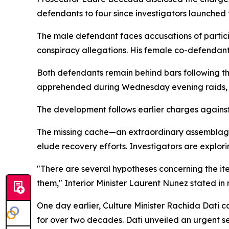
defendants to four since investigators launched th
The male defendant faces accusations of particip
conspiracy allegations. His female co-defendant 
Both defendants remain behind bars following the
apprehended during Wednesday evening raids, de
The development follows earlier charges against t
The missing cache—an extraordinary assemblage of
elude recovery efforts. Investigators are explor
"There are several hypotheses concerning the ite
them," Interior Minister Laurent Nunez stated i
One day earlier, Culture Minister Rachida Dati ca
for over two decades. Dati unveiled an urgent s