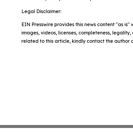
Legal Disclaimer:
EIN Presswire provides this news content "as is" 
images, videos, licenses, completeness, legality, o
related to this article, kindly contact the author