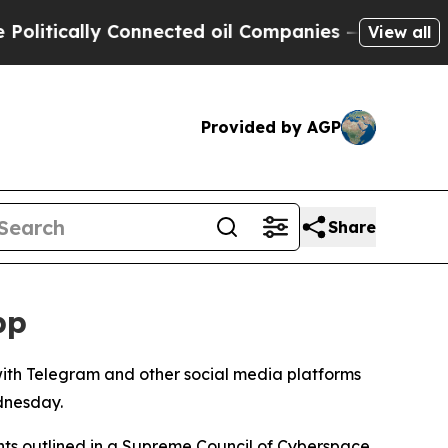
itically Connected oil Companies — not Taxpayer
View all
Provided by AGP
Share
pp
with Telegram and other social media platforms
ednesday.
ents outlined in a Supreme Council of Cyberspace