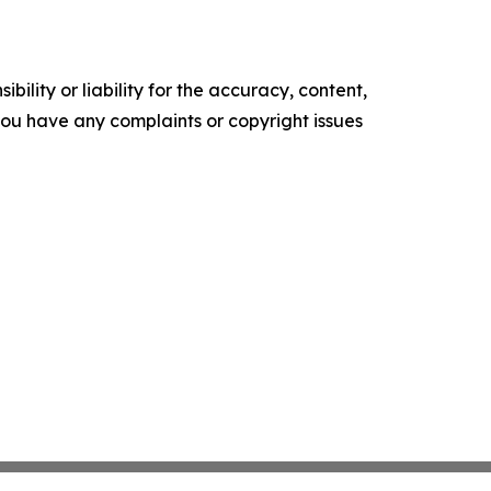
ility or liability for the accuracy, content,
f you have any complaints or copyright issues