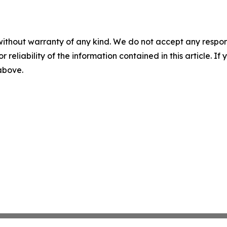
without warranty of any kind. We do not accept any responsib
r reliability of the information contained in this article. I
 above.