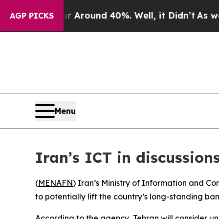
 a Floor Around 40%. Well, it Didn’t
As war Wi
AGP PICKS
Menu
Iran’s ICT in discussio
(
MENAFN
) Iran’s Ministry of Information and 
to potentially lift the country’s long-standing 
According to the agency, Tehran will consider u