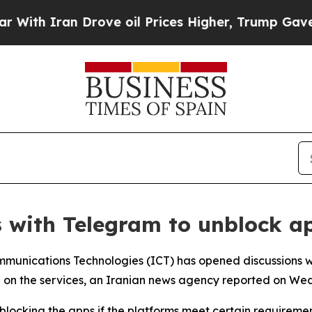
th Iran Drove oil Prices Higher, Trump Gave Pol
ns with Telegram to unblock a
Communications Technologies (ICT) has opened discussions 
ban on the services, an Iranian news agency reported on W
nblocking the apps if the platforms meet certain requirem