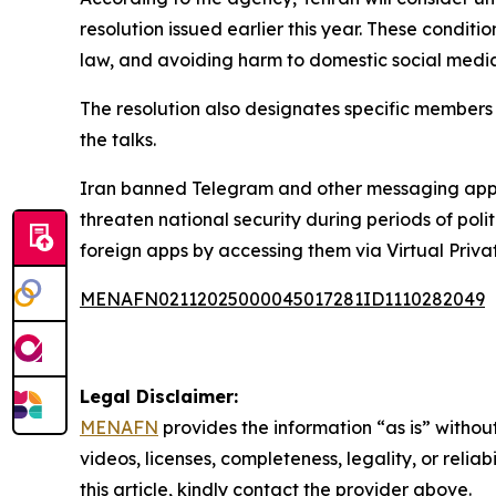
resolution issued earlier this year. These conditi
law, and avoiding harm to domestic social media
The resolution also designates specific members 
the talks.
Iran banned Telegram and other messaging apps i
threaten national security during periods of poli
foreign apps by accessing them via Virtual Priv
MENAFN02112025000045017281ID1110282049
Legal Disclaimer:
MENAFN
provides the information “as is” without
videos, licenses, completeness, legality, or reliab
this article, kindly contact the provider above.