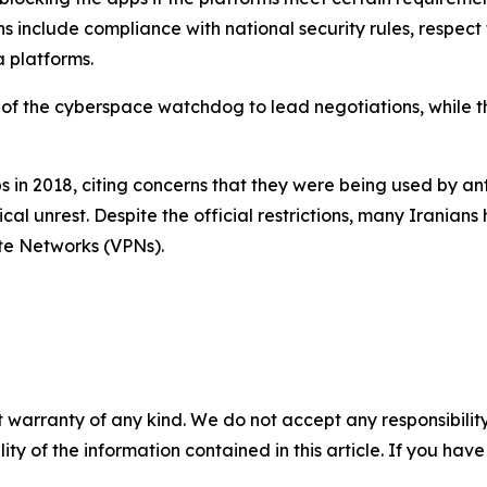
ons include compliance with national security rules, respect 
 platforms.
of the cyberspace watchdog to lead negotiations, while the
n 2018, citing concerns that they were being used by ant
tical unrest. Despite the official restrictions, many Irani
ate Networks (VPNs).
 warranty of any kind. We do not accept any responsibility 
ility of the information contained in this article. If you ha