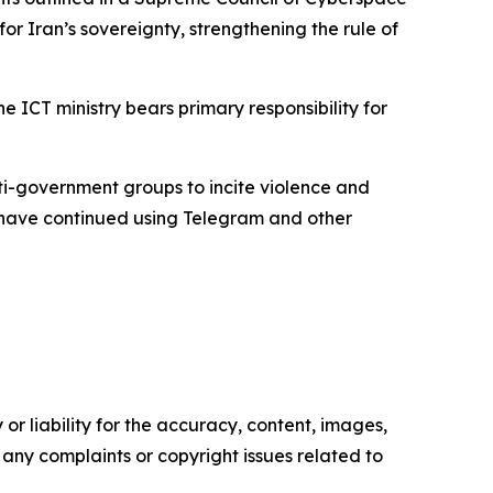
for Iran’s sovereignty, strengthening the rule of
 ICT ministry bears primary responsibility for
i-government groups to incite violence and
ans have continued using Telegram and other
or liability for the accuracy, content, images,
ve any complaints or copyright issues related to