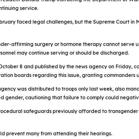
ntinuing service.
ebruary faced legal challenges, but the Supreme Court in
gender-affirming surgery or hormone therapy cannot serve 
onnel may continue serving or should be discharged.
ctober 8 and published by the news agency on Friday, 
tion boards regarding this issue, granting commanders ul
ency was distributed to troops only last week, also man
d gender, cautioning that failure to comply could negative
ocedural safeguards previously afforded to transgender t
ld prevent many from attending their hearings.