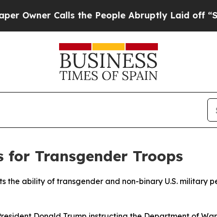
wner Calls the People Abruptly Laid off “Simp
s for Transgender Troops
the ability of transgender and non-binary U.S. military per
esident Donald Trump instructing the Department of War t