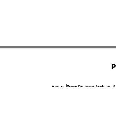
P
About
Press Release Archive
S
© 1995-2026 Newsmatics 