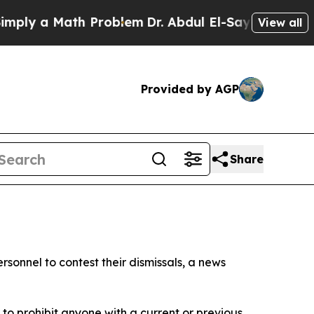
ly a Math Problem
Dr. Abdul El-Sayed on Historic 
View all
Provided by AGP
Share
sonnel to contest their dismissals, a news
o prohibit anyone with a current or previous