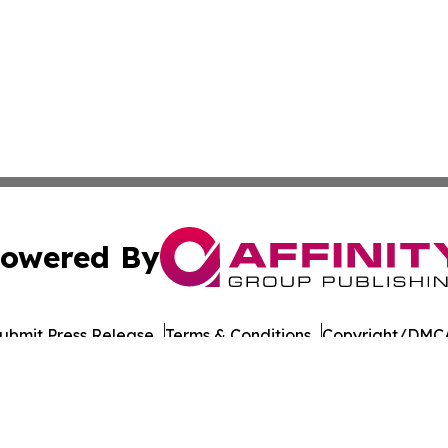
owered By
ubmit Press Release
Terms & Conditions
Copyright/DMCA
Inc. dba Affinity Group Publishing & Business Times of Spa
Cookie Settings / Your Privacy Choices