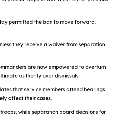
 May permitted the ban to move forward.
unless they receive a waiver from separation
commanders are now empowered to overturn
timate authority over dismissals.
dates that service members attend hearings
ly affect their cases.
roops, while separation board decisions for