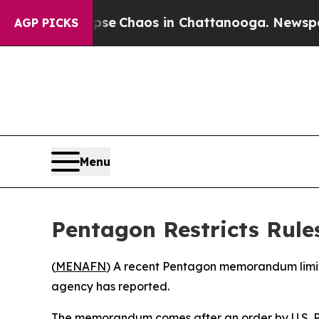
otal Collapse
Chaos in Chattanooga. Newspaper O
AGP PICKS
Menu
Pentagon Restricts Rule
(
MENAFN
) A recent Pentagon memorandum limits 
agency has reported.
The memorandum comes after an order by U.S. Pr