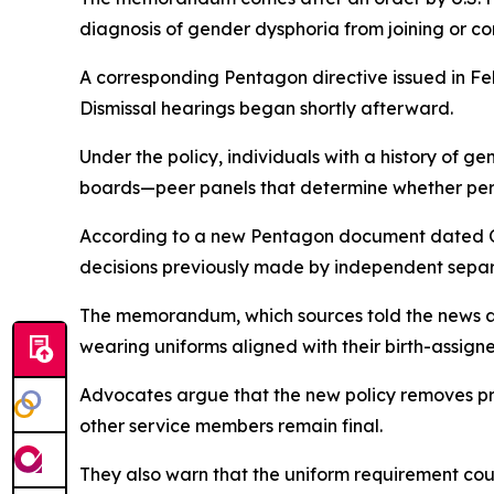
diagnosis of gender dysphoria from joining or co
A corresponding Pentagon directive issued in F
Dismissal hearings began shortly afterward.
Under the policy, individuals with a history of 
boards—peer panels that determine whether pers
According to a new Pentagon document dated O
decisions previously made by independent separa
The memorandum, which sources told the news ag
wearing uniforms aligned with their birth-assigne
Advocates argue that the new policy removes pr
other service members remain final.
They also warn that the uniform requirement cou