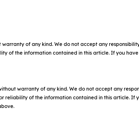
 warranty of any kind. We do not accept any responsibility 
ility of the information contained in this article. If you ha
without warranty of any kind. We do not accept any responsib
r reliability of the information contained in this article. I
 above.