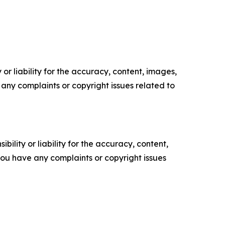
or liability for the accuracy, content, images,
ve any complaints or copyright issues related to
ility or liability for the accuracy, content,
f you have any complaints or copyright issues