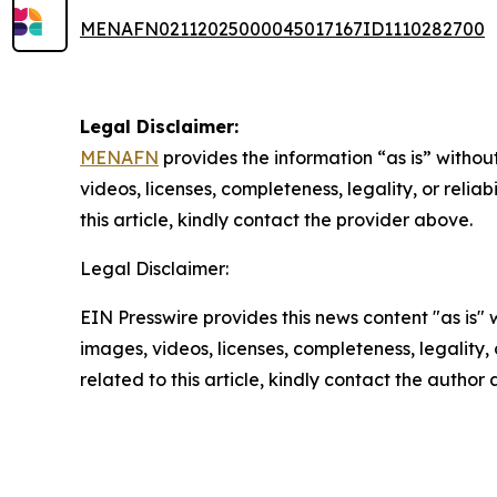
MENAFN02112025000045017167ID1110282700
Legal Disclaimer:
MENAFN
provides the information “as is” without
videos, licenses, completeness, legality, or reliab
this article, kindly contact the provider above.
Legal Disclaimer:
EIN Presswire provides this news content "as is" 
images, videos, licenses, completeness, legality, o
related to this article, kindly contact the author