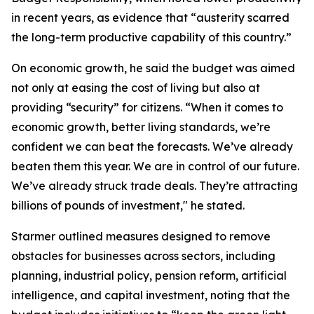
in recent years, as evidence that “austerity scarred
the long-term productive capability of this country.”
On economic growth, he said the budget was aimed
not only at easing the cost of living but also at
providing “security” for citizens. “When it comes to
economic growth, better living standards, we’re
confident we can beat the forecasts. We’ve already
beaten them this year. We are in control of our future.
We’ve already struck trade deals. They’re attracting
billions of pounds of investment," he stated.
Starmer outlined measures designed to remove
obstacles for businesses across sectors, including
planning, industrial policy, pension reform, artificial
intelligence, and capital investment, noting that the