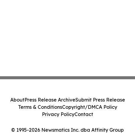
About
Press Release Archive
Submit Press Release
Terms & Conditions
Copyright/DMCA Policy
Privacy Policy
Contact
© 1995-2026 Newsmatics Inc. dba Affinity Group