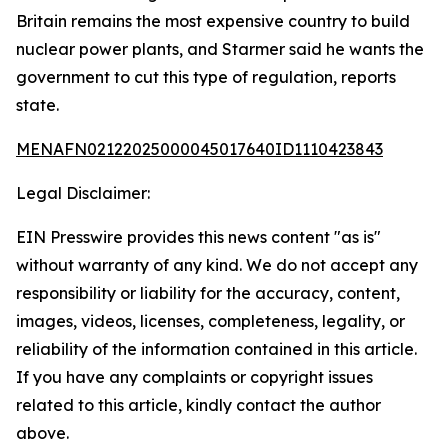
Britain remains the most expensive country to build
nuclear power plants, and Starmer said he wants the
government to cut this type of regulation, reports
state.
MENAFN02122025000045017640ID1110423843
Legal Disclaimer:
EIN Presswire provides this news content "as is"
without warranty of any kind. We do not accept any
responsibility or liability for the accuracy, content,
images, videos, licenses, completeness, legality, or
reliability of the information contained in this article.
If you have any complaints or copyright issues
related to this article, kindly contact the author
above.