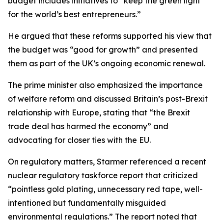
budget includes initiatives to “keep the green light
for the world’s best entrepreneurs.”
He argued that these reforms supported his view that
the budget was “good for growth” and presented
them as part of the UK’s ongoing economic renewal.
The prime minister also emphasized the importance
of welfare reform and discussed Britain’s post-Brexit
relationship with Europe, stating that “the Brexit
trade deal has harmed the economy” and
advocating for closer ties with the EU.
On regulatory matters, Starmer referenced a recent
nuclear regulatory taskforce report that criticized
“pointless gold plating, unnecessary red tape, well-
intentioned but fundamentally misguided
environmental regulations.” The report noted that