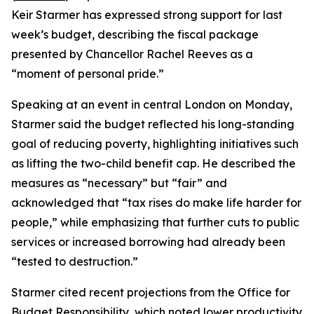
Keir Starmer has expressed strong support for last
week’s budget, describing the fiscal package
presented by Chancellor Rachel Reeves as a
“moment of personal pride.”
Speaking at an event in central London on Monday,
Starmer said the budget reflected his long-standing
goal of reducing poverty, highlighting initiatives such
as lifting the two-child benefit cap. He described the
measures as “necessary” but “fair” and
acknowledged that “tax rises do make life harder for
people,” while emphasizing that further cuts to public
services or increased borrowing had already been
“tested to destruction.”
Starmer cited recent projections from the Office for
Budget Responsibility, which noted lower productivity