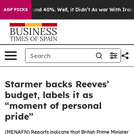
loor Around 40%. Well, it Didn’t
As war With Iran Dr
AGP PICKS
Starmer backs Reeves’
budget, labels it as
“moment of personal
pride”
(
MENAFN
) Reports indicate that British Prime Minister