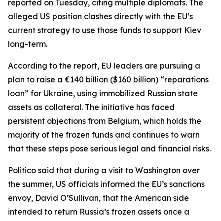
reported on Tuesday, citing multiple diplomats. The
alleged US position clashes directly with the EU’s
current strategy to use those funds to support Kiev
long-term.
According to the report, EU leaders are pursuing a
plan to raise a €140 billion ($160 billion) “reparations
loan” for Ukraine, using immobilized Russian state
assets as collateral. The initiative has faced
persistent objections from Belgium, which holds the
majority of the frozen funds and continues to warn
that these steps pose serious legal and financial risks.
Politico said that during a visit to Washington over
the summer, US officials informed the EU’s sanctions
envoy, David O’Sullivan, that the American side
intended to return Russia’s frozen assets once a