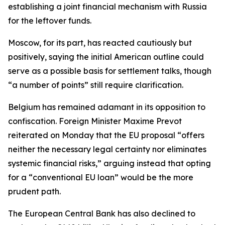
establishing a joint financial mechanism with Russia
for the leftover funds.
Moscow, for its part, has reacted cautiously but
positively, saying the initial American outline could
serve as a possible basis for settlement talks, though
“a number of points” still require clarification.
Belgium has remained adamant in its opposition to
confiscation. Foreign Minister Maxime Prevot
reiterated on Monday that the EU proposal “offers
neither the necessary legal certainty nor eliminates
systemic financial risks,” arguing instead that opting
for a “conventional EU loan” would be the more
prudent path.
The European Central Bank has also declined to