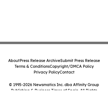
About
Press Release Archive
Submit Press Release
Terms & Conditions
Copyright/DMCA Policy
Privacy Policy
Contact
© 1995-2026 Newsmatics Inc. dba Affinity Group
Publishing & Business Times of Spain. All Rights
Reserved.
Cookie Settings / Your Privacy Choices