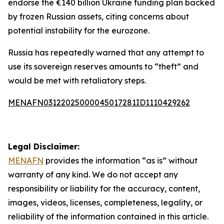
endorse the €140 billion Ukraine funding plan backed
by frozen Russian assets, citing concerns about
potential instability for the eurozone.
Russia has repeatedly warned that any attempt to
use its sovereign reserves amounts to “theft” and
would be met with retaliatory steps.
MENAFN03122025000045017281ID1110429262
Legal Disclaimer:
MENAFN
provides the information “as is” without
warranty of any kind. We do not accept any
responsibility or liability for the accuracy, content,
images, videos, licenses, completeness, legality, or
reliability of the information contained in this article.