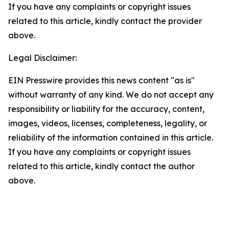
If you have any complaints or copyright issues
related to this article, kindly contact the provider
above.
Legal Disclaimer:
EIN Presswire provides this news content "as is"
without warranty of any kind. We do not accept any
responsibility or liability for the accuracy, content,
images, videos, licenses, completeness, legality, or
reliability of the information contained in this article.
If you have any complaints or copyright issues
related to this article, kindly contact the author
above.