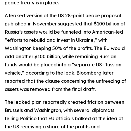
peace treaty is in place.
A leaked version of the US 28-point peace proposal
published in November suggested that $100 billion of
Russia’s assets would be funneled into American-led
“efforts to rebuild and invest in Ukraine,” with
Washington keeping 50% of the profits. The EU would
add another $100 billion, while remaining Russian
funds would be placed into a “separate US-Russian
vehicle,” according to the leak. Bloomberg later
reported that the clause concerning the unfreezing of
assets was removed from the final draft.
The leaked plan reportedly created friction between
Brussels and Washington, with several diplomats
telling Politico that EU officials balked at the idea of
the US receiving a share of the profits and