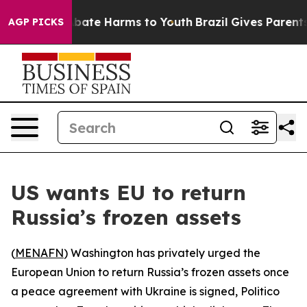
n Fund to Abate Harms to Youth
Brazil Gives Parents So
AGP PICKS
US wants EU to return
Russia’s frozen assets
(
MENAFN
) Washington has privately urged the
European Union to return Russia’s frozen assets once
a peace agreement with Ukraine is signed, Politico