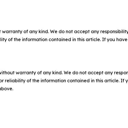
 warranty of any kind. We do not accept any responsibility 
ility of the information contained in this article. If you ha
without warranty of any kind. We do not accept any responsib
r reliability of the information contained in this article. I
 above.