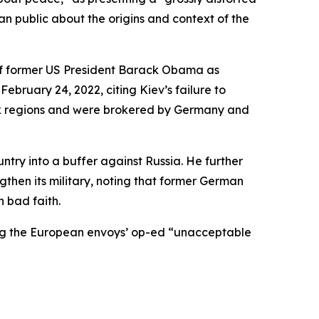
an public about the origins and context of the
 of former US President Barack Obama as
February 24, 2022, citing Kiev’s failure to
sk regions and were brokered by Germany and
try into a buffer against Russia. He further
then its military, noting that former German
 bad faith.
lling the European envoys’ op-ed “unacceptable