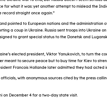
e for what it was: yet another attempt to mislead the Indi
he record straight once again.”
t and pointed to European nations and the administration
orting a coup in Ukraine. Russia sent troops into Ukraine on 
signed to grant special status to the Donetsk and Lugan
e’s elected president, Viktor Yanukovich, to turn the coun
r meant to secure peace but to buy time for Kiev to streng
ident Francois Hollande later admitted they had acted in
n officials, with anonymous sources cited by the press ca
hi on December 4 for a two-day state visit.