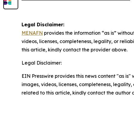
Legal Disclaimer:
MENAFN
provides the information “as is” without
videos, licenses, completeness, legality, or reliab
this article, kindly contact the provider above.
Legal Disclaimer:
EIN Presswire provides this news content "as is" 
images, videos, licenses, completeness, legality, o
related to this article, kindly contact the author