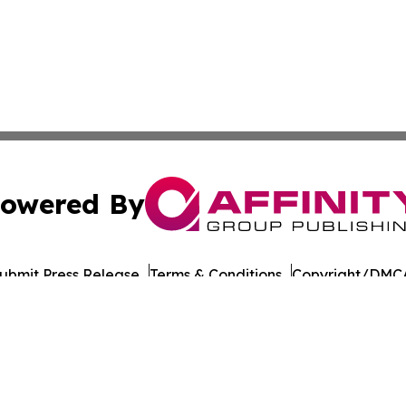
owered By
ubmit Press Release
Terms & Conditions
Copyright/DMCA
Inc. dba Affinity Group Publishing & Business Times of Spa
Cookie Settings / Your Privacy Choices