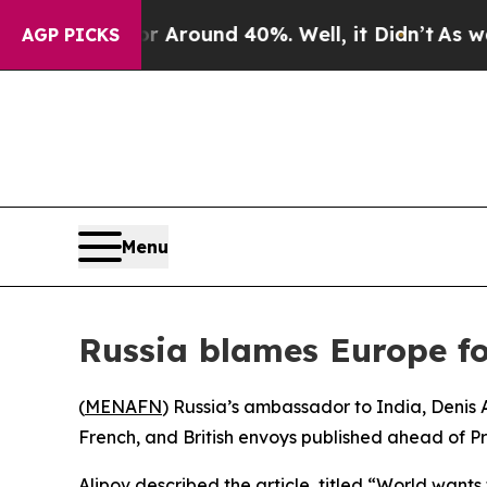
 a Floor Around 40%. Well, it Didn’t
As war Wit
AGP PICKS
Menu
Russia blames Europe f
(
MENAFN
) Russia’s ambassador to India, Denis 
French, and British envoys published ahead of Pr
Alipov described the article, titled “World want