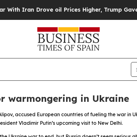
h Iran Drove oil Prices Higher, Trump Gave Poli
or warmongering in Ukraine
Alipov, accused European countries of fueling the war in 
esident Vladimir Putin’s upcoming visit to New Delhi.
s the Ukraine war to end, but Russia doesn’t seem serious a