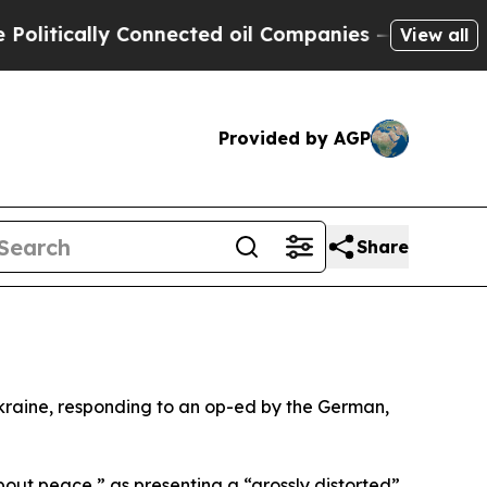
tically Connected oil Companies — not Taxpayers
View all
Provided by AGP
Share
Ukraine, responding to an op-ed by the German,
bout peace,” as presenting a “grossly distorted”