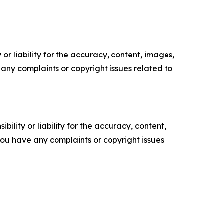
or liability for the accuracy, content, images,
ve any complaints or copyright issues related to
ility or liability for the accuracy, content,
f you have any complaints or copyright issues