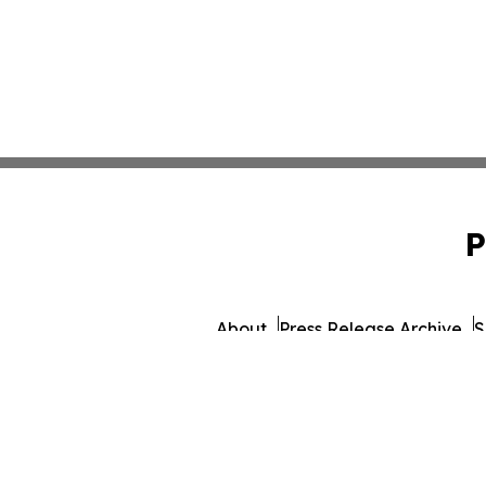
P
About
Press Release Archive
S
© 1995-2026 Newsmatics 