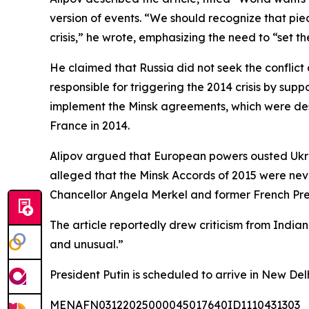
version of events. “We should recognize that piec
crisis,” he wrote, emphasizing the need to “set t
He claimed that Russia did not seek the conflic
responsible for triggering the 2014 crisis by supp
implement the Minsk agreements, which were de
France in 2014.
Alipov argued that European powers ousted Ukrain
alleged that the Minsk Accords of 2015 were neve
Chancellor Angela Merkel and former French Pres
The article reportedly drew criticism from India
and unusual.”
President Putin is scheduled to arrive in New Del
MENAFN03122025000045017640ID1110431303